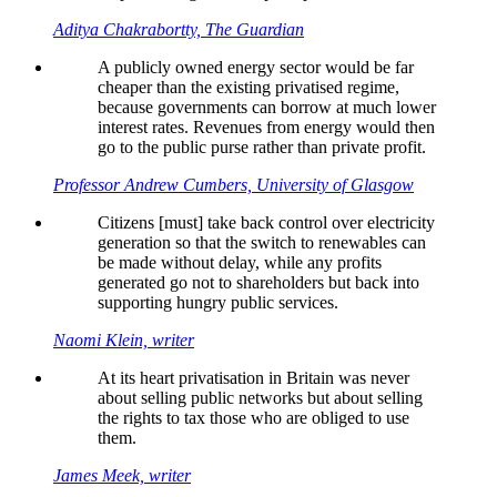
Aditya Chakrabortty, The Guardian
A publicly owned energy sector would be far
cheaper than the existing privatised regime,
because governments can borrow at much lower
interest rates. Revenues from energy would then
go to the public purse rather than private profit.
Professor Andrew Cumbers, University of Glasgow
Citizens [must] take back control over electricity
generation so that the switch to renewables can
be made without delay, while any profits
generated go not to shareholders but back into
supporting hungry public services.
Naomi Klein, writer
At its heart privatisation in Britain was never
about selling public networks but about selling
the rights to tax those who are obliged to use
them.
James Meek, writer