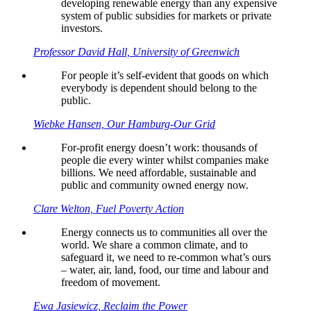
developing renewable energy than any expensive
system of public subsidies for markets or private
investors.
Professor David Hall, University of Greenwich
For people it’s self-evident that goods on which
everybody is dependent should belong to the
public.
Wiebke Hansen, Our Hamburg-Our Grid
For-profit energy doesn’t work: thousands of
people die every winter whilst companies make
billions. We need affordable, sustainable and
public and community owned energy now.
Clare Welton, Fuel Poverty Action
Energy connects us to communities all over the
world. We share a common climate, and to
safeguard it, we need to re-common what’s ours
– water, air, land, food, our time and labour and
freedom of movement.
Ewa Jasiewicz, Reclaim the Power