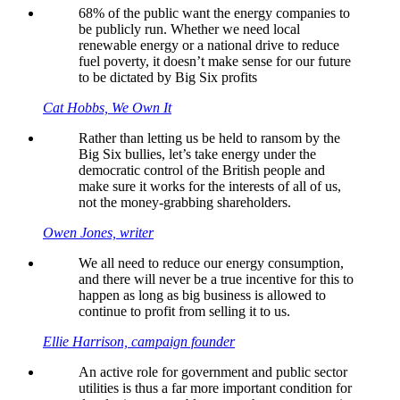
68% of the public want the energy companies to
be publicly run. Whether we need local
renewable energy or a national drive to reduce
fuel poverty, it doesn’t make sense for our future
to be dictated by Big Six profits
Cat Hobbs, We Own It
Rather than letting us be held to ransom by the
Big Six bullies, let’s take energy under the
democratic control of the British people and
make sure it works for the interests of all of us,
not the money-grabbing shareholders.
Owen Jones, writer
We all need to reduce our energy consumption,
and there will never be a true incentive for this to
happen as long as big business is allowed to
continue to profit from selling it to us.
Ellie Harrison, campaign founder
An active role for government and public sector
utilities is thus a far more important condition for