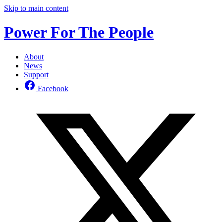
Skip to main content
Power For The People
About
News
Support
Facebook