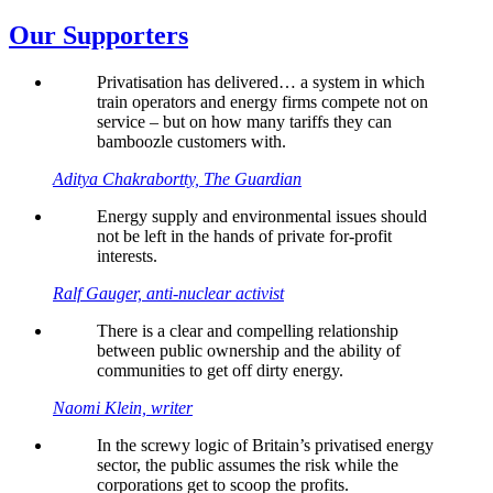
Our Supporters
Privatisation has delivered… a system in which
train operators and energy firms compete not on
service – but on how many tariffs they can
bamboozle customers with.
Aditya Chakrabortty, The Guardian
Energy supply and environmental issues should
not be left in the hands of private for-profit
interests.
Ralf Gauger, anti-nuclear activist
There is a clear and compelling relationship
between public ownership and the ability of
communities to get off dirty energy.
Naomi Klein, writer
In the screwy logic of Britain’s privatised energy
sector, the public assumes the risk while the
corporations get to scoop the profits.