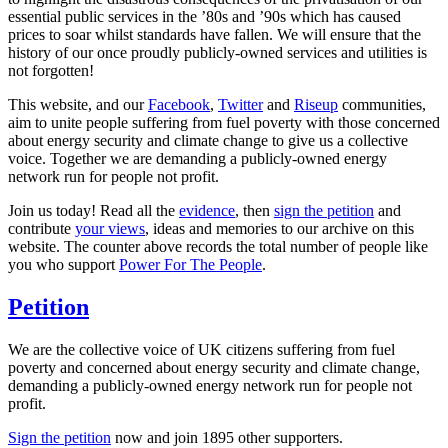
essential public services in the ’80s and ’90s which has caused
prices to soar whilst standards have fallen. We will ensure that the
history of our once proudly publicly-owned services and utilities is
not forgotten!
This website, and our
Facebook
,
Twitter
and
Riseup
communities,
aim to unite people suffering from fuel poverty with those concerned
about energy security and climate change to give us a collective
voice. Together we are demanding a publicly-owned energy
network run for people not profit.
Join us today! Read all the
evidence
, then
sign the petition
and
contribute
your views
, ideas and memories to our archive on this
website. The counter above records the total number of people like
you who support
Power For The People
.
Petition
We are the collective voice of UK citizens suffering from fuel
poverty and concerned about energy security and climate change,
demanding a publicly-owned energy network run for people not
profit.
Sign the petition
now and join
1895
other supporters.