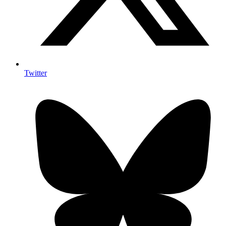
Twitter