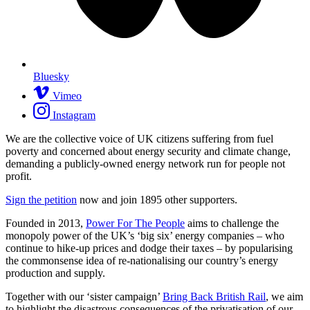
Bluesky
Vimeo
Instagram
We are the collective voice of UK citizens suffering from fuel
poverty and concerned about energy security and climate change,
demanding a publicly-owned energy network run for people not
profit.
Sign the petition
now and join
1895
other supporters.
Founded in 2013,
Power For The People
aims to challenge the
monopoly power of the UK’s ‘big six’ energy companies – who
continue to hike-up prices and dodge their taxes – by popularising
the commonsense idea of re-nationalising our country’s energy
production and supply.
Together with our ‘sister campaign’
Bring Back British Rail
, we aim
to highlight the disastrous consequences of the privatisation of our