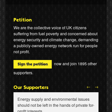
Petition
We are the collective voice of UK citizens
suffering from fuel poverty and concerned about
energy security and climate change, demanding
a publicly-owned energy network run for people
not profit.
now and join
1895
other
Sign the petition
supporters.
←
→
Our Supporters
Energy supply and environmental issues
should not be left in the hands of private for-
profit interests.