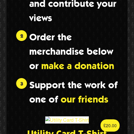
and contribute your
views
Order the
merchandise below
or
make a donation
Twitter
Support the work of
one of
our friends
£
20.00