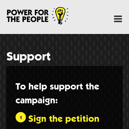
Skip
to
Power Fo
M
main
content
About
News
Support
Support
Facebook
To help support the
campaign:
Sign the petition