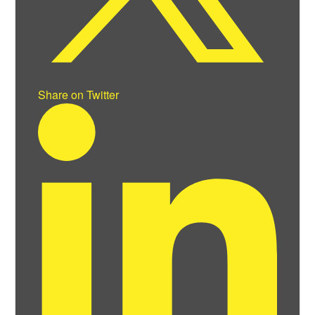
Share on Twitter