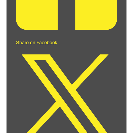
Share on Facebook