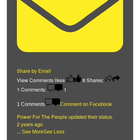
Share by Email
View Comments
likes
8
Shares:
1
Comments:
1
1 Comments
Comment on Facebook
Power For The People
updated their status.
2 years ago
...
See More
See Less