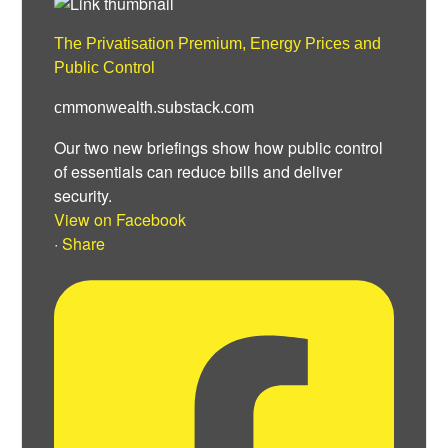
The Privatisation Premium, Energy Prices and
Public Control
cmmonwealth.substack.com
Our two new briefings show how public control
of essentials can reduce bills and deliver
security.
View on Facebook
·
Share