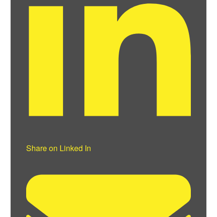
Share on Linked In