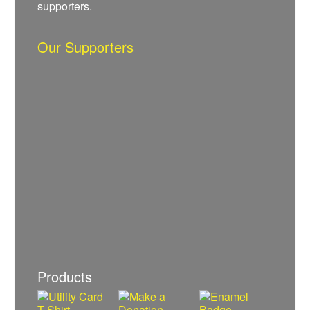
supporters.
Our Supporters
Products