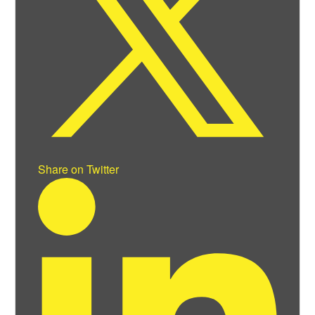
Share on Twitter