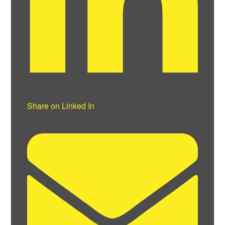
Share on Linked In