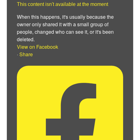
This content isn't available at the moment
When this happens, it's usually because the
owner only shared it with a small group of
people, changed who can see it, or it's been
deleted.
View on Facebook
·
Share