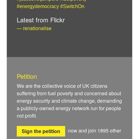
#energydemocracy
#SwitchOn
Latest from Flickr
— renationalise
Petition
We are the collective voice of UK citizens
suffering from fuel poverty and concerned about
energy security and climate change, demanding
a publicly-owned energy network run for people
not profit.
now and join
1895
other
Sign the petition