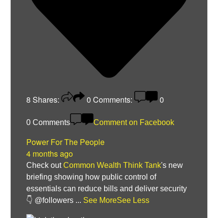
8
Shares:
0
Comments:
0
0 Comments
Comment on Facebook
Power For The People
4 months ago
Check out
Common Wealth Think Tank
's new
briefing showing how public control of
essentials can reduce bills and deliver security
👇 @followers
...
See More
See Less