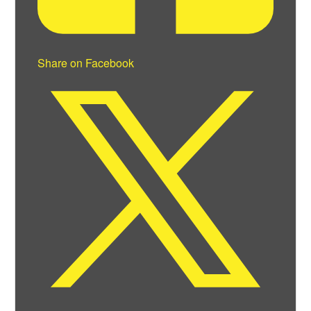
Share on Facebook