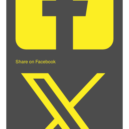
Share on Facebook