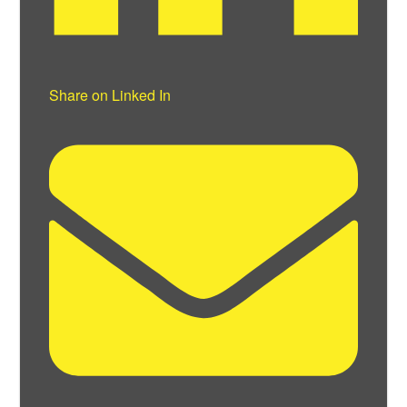
Share on Linked In