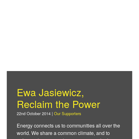
Skip
to
Power F
main
content
About
News
Our Supporters
Support
Ewa Jasiewicz,
Facebook
Reclaim the Power
22nd October 2014 |
Our Supporters
Energy connects us to communities all over the
world. We share a common climate, and to