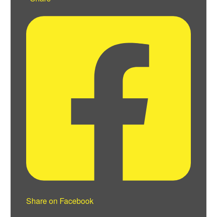
Share on Facebook