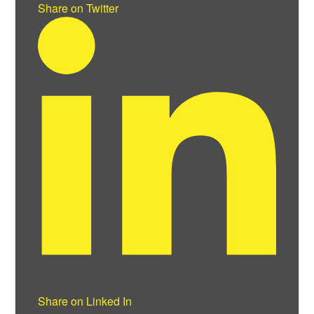
Share on Twitter
Share on Linked In