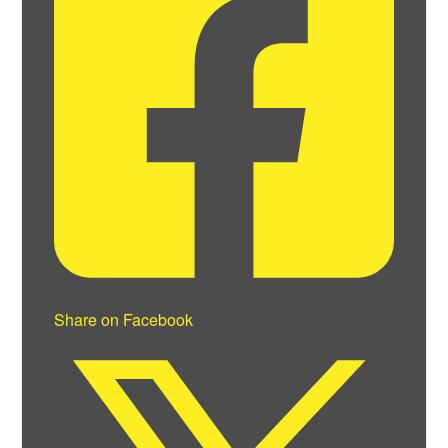
Share on Facebook