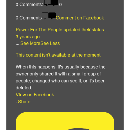
0
Comments:
0
0 Comments
Comment on Facebook
Power For The People
updated their status.
3 years ago
...
See More
See Less
This content isn't available at the moment
When this happens, it's usually because the
owner only shared it with a small group of
people, changed who can see it, or it's been
deleted.
View on Facebook
·
Share