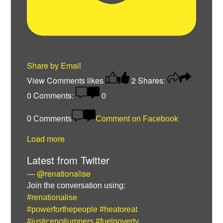
Share by Email
View Comments
likes
2
Shares:
0
Comments:
0
0 Comments
Comment on Facebook
Load more
Latest from Twitter
— @renationalise
Join the conversation using:
#renationalise
#powerforthepeople
#heatoreat
#justicenotjumpers
#fuelpoverty