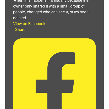
When this happens, it's usually because the
owner only shared it with a small group of
people, changed who can see it, or it's been
deleted.
View on Facebook
·
Share