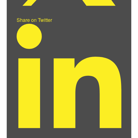
Share on Twitter