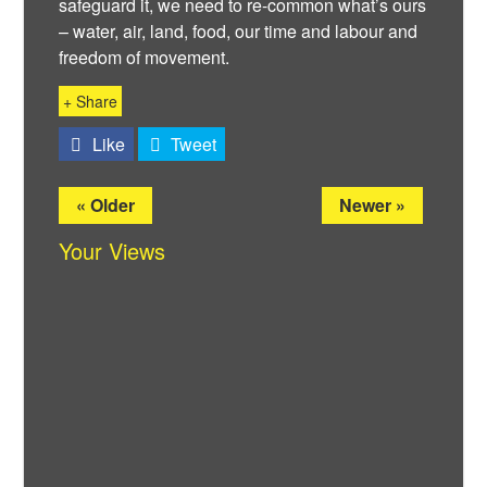
safeguard it, we need to re-common what’s ours
– water, air, land, food, our time and labour and
freedom of movement.
+ Share
Like
Tweet
« Older
Newer »
Your Views
Twitter