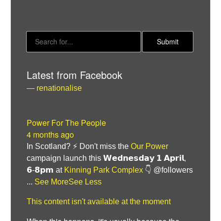
Latest from Facebook
— renationalise
Power For The People
Bluesky
4 months ago
In Scotland? ⚡ Don't miss the
Our Power
Vimeo
campaign launch this 𝗪𝗲𝗱𝗻𝗲𝘀𝗱𝗮𝘆 𝟭 𝗔𝗽𝗿𝗶𝗹,
𝟲-𝟴𝗽𝗺 at
Kinning Park Complex
👇 @followers
Instagram
...
See More
See Less
This content isn't available at the moment