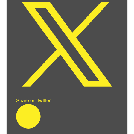
Share on Twitter