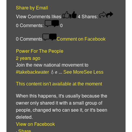
Share by Email
View Comments
likes
4
Shares:
0
Comments:
0
0 Comments
Comment on Facebook
Power For The People
2 years ago
Join the new national movement to
#takebackwater
💧✊
...
See More
See Less
This content isn't available at the moment
When this happens, it's usually because the
owner only shared it with a small group of
people, changed who can see it, or it's been
deleted.
View on Facebook
·
Share