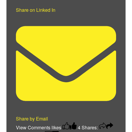
Share on Linked In
Share by Email
View Comments
likes
4
Shares: