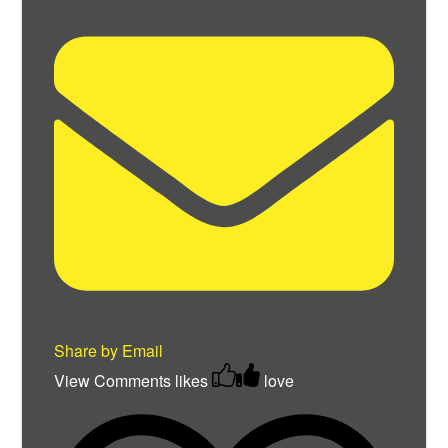
Share by Email
View Comments
likes
love