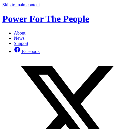
Skip to main content
Power For The People
About
News
Support
Facebook