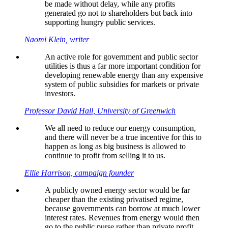
be made without delay, while any profits
generated go not to shareholders but back into
supporting hungry public services.
Naomi Klein, writer
An active role for government and public sector
utilities is thus a far more important condition for
developing renewable energy than any expensive
system of public subsidies for markets or private
investors.
Professor David Hall, University of Greenwich
We all need to reduce our energy consumption,
and there will never be a true incentive for this to
happen as long as big business is allowed to
continue to profit from selling it to us.
Ellie Harrison, campaign founder
A publicly owned energy sector would be far
cheaper than the existing privatised regime,
because governments can borrow at much lower
interest rates. Revenues from energy would then
go to the public purse rather than private profit.