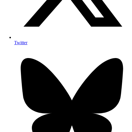
Twitter