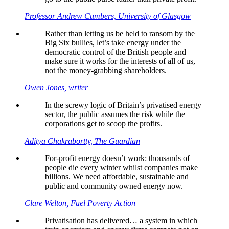
Professor Andrew Cumbers, University of Glasgow
Rather than letting us be held to ransom by the
Big Six bullies, let’s take energy under the
democratic control of the British people and
make sure it works for the interests of all of us,
not the money-grabbing shareholders.
Owen Jones, writer
In the screwy logic of Britain’s privatised energy
sector, the public assumes the risk while the
corporations get to scoop the profits.
Aditya Chakrabortty, The Guardian
For-profit energy doesn’t work: thousands of
people die every winter whilst companies make
billions. We need affordable, sustainable and
public and community owned energy now.
Clare Welton, Fuel Poverty Action
Privatisation has delivered… a system in which