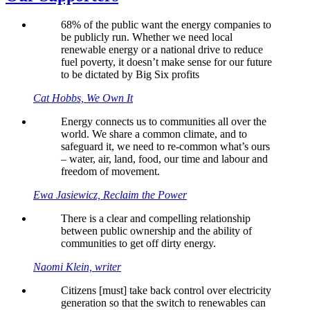
68% of the public want the energy companies to
be publicly run. Whether we need local
renewable energy or a national drive to reduce
fuel poverty, it doesn’t make sense for our future
to be dictated by Big Six profits
Cat Hobbs, We Own It
Energy connects us to communities all over the
world. We share a common climate, and to
safeguard it, we need to re-common what’s ours
– water, air, land, food, our time and labour and
freedom of movement.
Ewa Jasiewicz, Reclaim the Power
There is a clear and compelling relationship
between public ownership and the ability of
communities to get off dirty energy.
Naomi Klein, writer
Citizens [must] take back control over electricity
generation so that the switch to renewables can