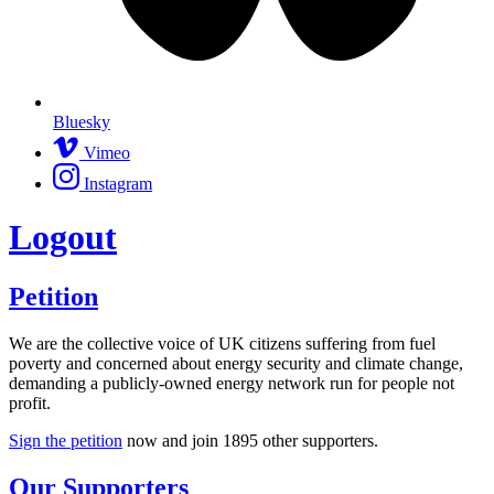
Bluesky
Vimeo
Instagram
Logout
Petition
We are the collective voice of UK citizens suffering from fuel
poverty and concerned about energy security and climate change,
demanding a publicly-owned energy network run for people not
profit.
Sign the petition
now and join
1895
other supporters.
Our Supporters