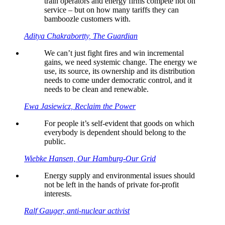
train operators and energy firms compete not on
service – but on how many tariffs they can
bamboozle customers with.
Aditya Chakrabortty, The Guardian
We can’t just fight fires and win incremental
gains, we need systemic change. The energy we
use, its source, its ownership and its distribution
needs to come under democratic control, and it
needs to be clean and renewable.
Ewa Jasiewicz, Reclaim the Power
For people it’s self-evident that goods on which
everybody is dependent should belong to the
public.
Wiebke Hansen, Our Hamburg-Our Grid
Energy supply and environmental issues should
not be left in the hands of private for-profit
interests.
Ralf Gauger, anti-nuclear activist