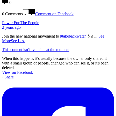
0
0 Comments
Comment on Facebook
Power For The People
2 years ago
Join the new national movement to
#takebackwater
💧✊
...
See
More
See Less
This content isn't available at the moment
When this happens, it's usually because the owner only shared it
with a small group of people, changed who can see it, or it's been
deleted.
View on Facebook
·
Share