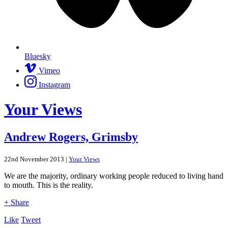
Bluesky
Vimeo
Instagram
Your Views
Andrew Rogers, Grimsby
22nd November 2013 |
Your Views
We are the majority, ordinary working people reduced to living hand
to mouth. This is the reality.
+ Share
Like
Tweet