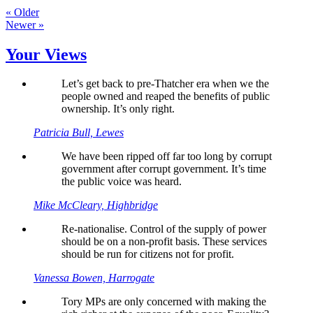
« Older
Newer »
Your Views
Let’s get back to pre-Thatcher era when we the
people owned and reaped the benefits of public
ownership. It’s only right.
Patricia Bull, Lewes
We have been ripped off far too long by corrupt
government after corrupt government. It’s time
the public voice was heard.
Mike McCleary, Highbridge
Re-nationalise. Control of the supply of power
should be on a non-profit basis. These services
should be run for citizens not for profit.
Vanessa Bowen, Harrogate
Tory MPs are only concerned with making the