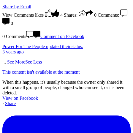
Share by Email
View Comments
likes
4
Shares:
0
Comments:
0
0 Comments
Comment on Facebook
Power For The People
updated their status.
3 years ago
...
See More
See Less
This content isn't available at the moment
When this happens, it's usually because the owner only shared it
with a small group of people, changed who can see it, or it's been
deleted.
View on Facebook
·
Share