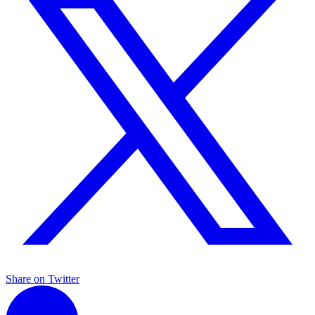
Share on Twitter