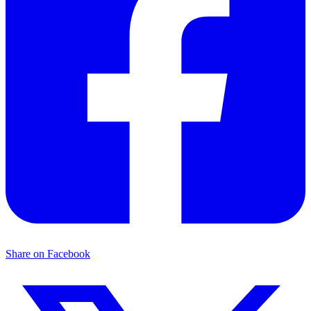
Share on Facebook