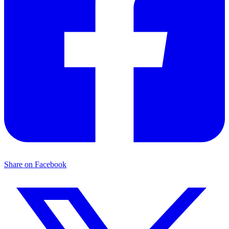
Share on Facebook