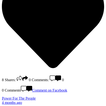
8
Shares:
0
Comments:
0
0 Comments
Comment on Facebook
Power For The People
4 months ago