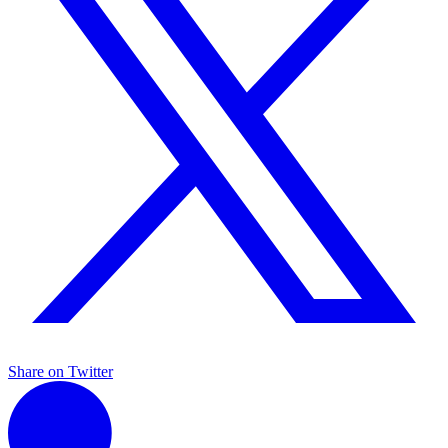
Share on Twitter