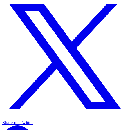
Share on Twitter