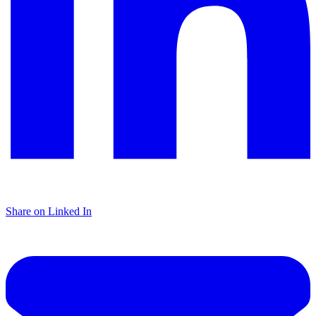
Share on Linked In