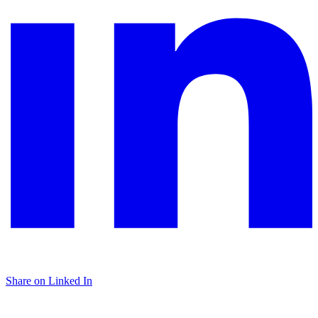
Share on Linked In