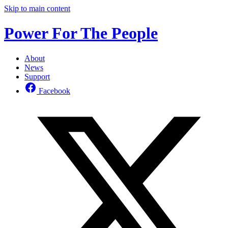
Skip to main content
Power For The People
About
News
Support
Facebook