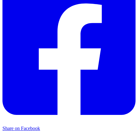
Share on Facebook