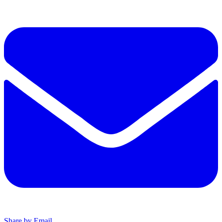
Share by Email