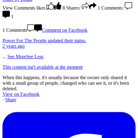
View Comments
likes
8
Shares:
1
Comments:
1
1 Comments
Comment on Facebook
Power For The People
updated their status.
2 years ago
...
See More
See Less
This content isn't available at the moment
When this happens, it's usually because the owner only shared it
with a small group of people, changed who can see it, or it's been
deleted.
View on Facebook
·
Share