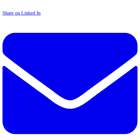
Share on Linked In