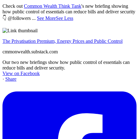
Check out
Common Wealth Think Tank
's new briefing showing
how public control of essentials can reduce bills and deliver security
👇 @followers
...
See More
See Less
The Privatisation Premium, Energy Prices and Public Control
cmmonwealth.substack.com
Our two new briefings show how public control of essentials can
reduce bills and deliver security.
View on Facebook
·
Share