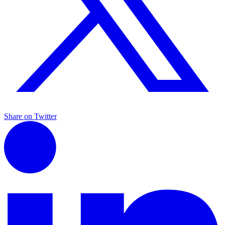
Share on Twitter