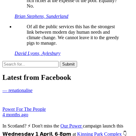
rich richer at the expense of the poor. Equality?
No.
Brian Stephens, Sunderland
Of all the public services this has the strongest
link between modern day human needs and
climate change. We cannot leave it to the greedy
pigs to manage.
David Lyons, Aylesbury
Latest from Facebook
— renationalise
Power For The People
4 months ago
In Scotland? ⚡ Don't miss the
Our Power
campaign launch this
𝗪𝗲𝗱𝗻𝗲𝘀𝗱𝗮𝘆 𝟭 𝗔𝗽𝗿𝗶𝗹, 𝟲-𝟴𝗽𝗺 at
Kinning Park Complex
👇