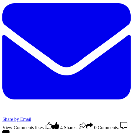
Share by Email
View Comments
likes
4
Shares:
0
Comments: