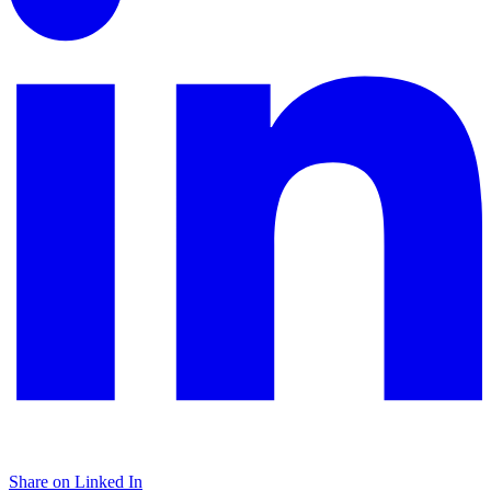
Share on Linked In