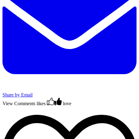
Share by Email
View Comments
likes
love