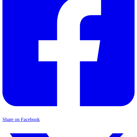
Share on Facebook