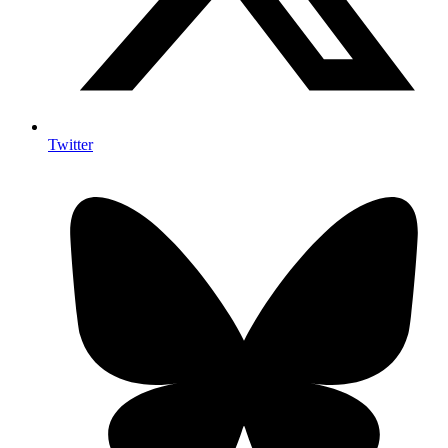
Twitter