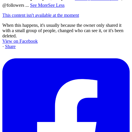
@followers
...
See More
See Less
This content isn't available at the moment
When this happens, it's usually because the owner only shared it
with a small group of people, changed who can see it, or it's been
deleted.
View on Facebook
·
Share