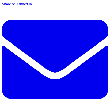
Share on Linked In