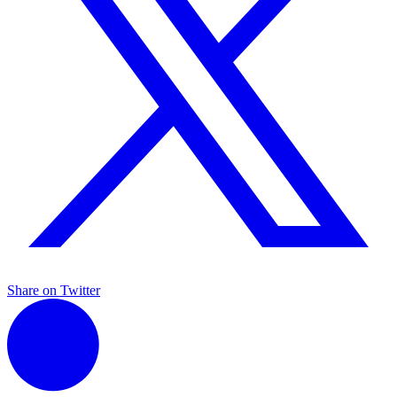
Share on Twitter