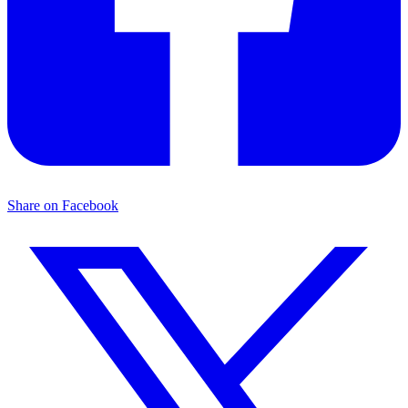
Share on Facebook