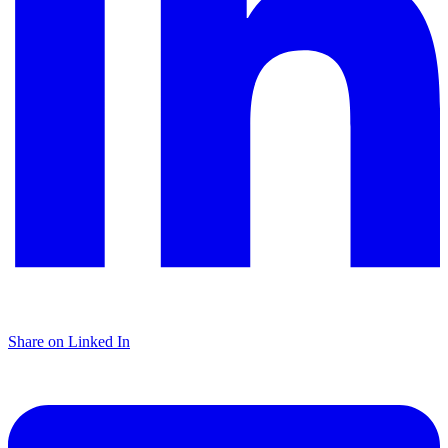
Share on Linked In