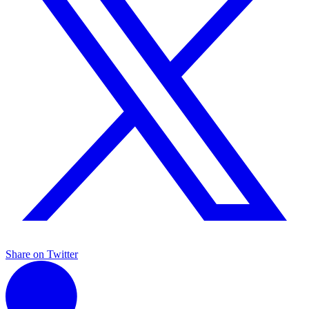
Share on Twitter