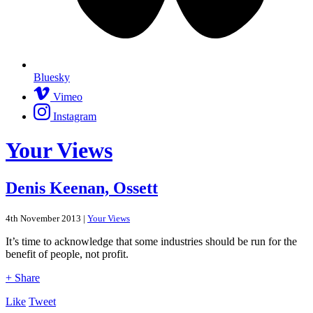
Bluesky
Vimeo
Instagram
Your Views
Denis Keenan, Ossett
4th November 2013 |
Your Views
It’s time to acknowledge that some industries should be run for the
benefit of people, not profit.
+ Share
Like
Tweet