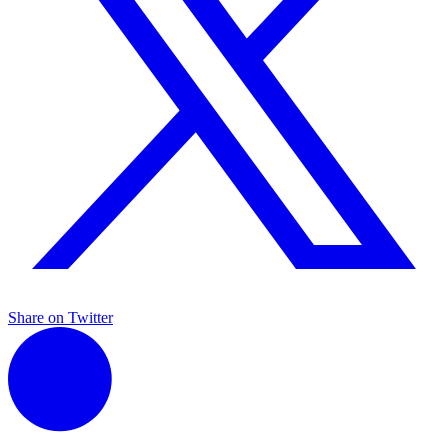
Share on Twitter