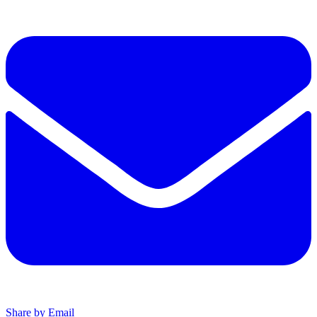
Share by Email