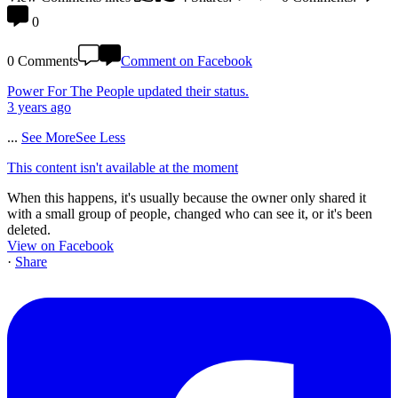
0
0 Comments
Comment on Facebook
Power For The People
updated their status.
3 years ago
...
See More
See Less
This content isn't available at the moment
When this happens, it's usually because the owner only shared it
with a small group of people, changed who can see it, or it's been
deleted.
View on Facebook
·
Share