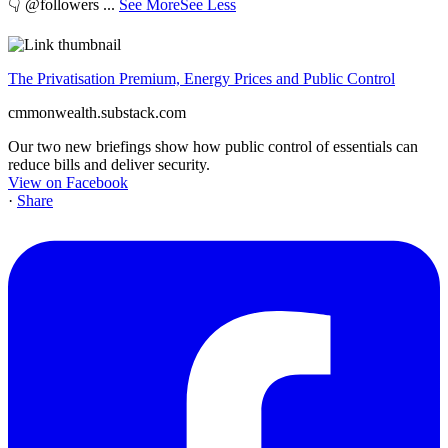
👇 @followers
...
See More
See Less
The Privatisation Premium, Energy Prices and Public Control
cmmonwealth.substack.com
Our two new briefings show how public control of essentials can
reduce bills and deliver security.
View on Facebook
·
Share