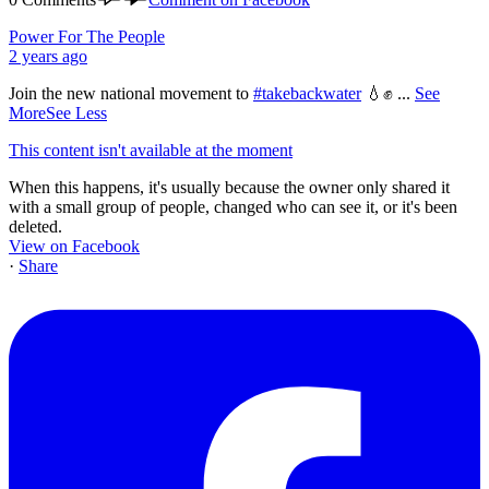
Power For The People
2 years ago
Join the new national movement to
#takebackwater
💧✊
...
See
More
See Less
This content isn't available at the moment
When this happens, it's usually because the owner only shared it
with a small group of people, changed who can see it, or it's been
deleted.
View on Facebook
·
Share