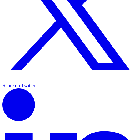
Share on Twitter