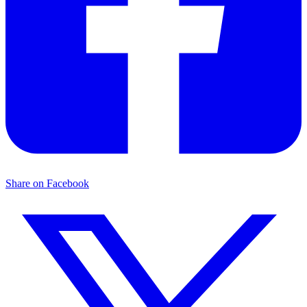
Share on Facebook