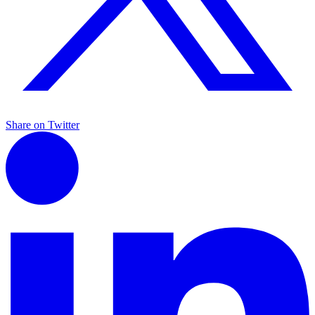
Share on Twitter