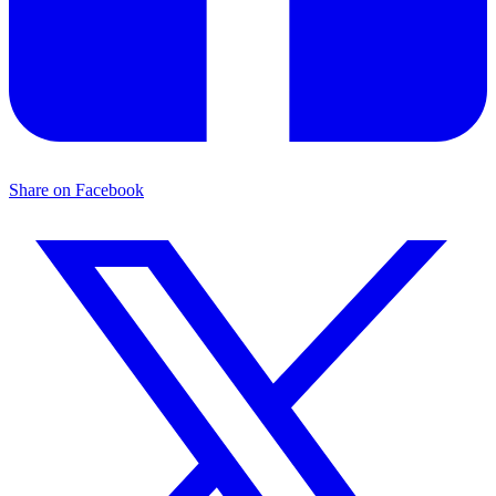
Share on Facebook