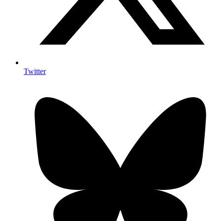
Twitter