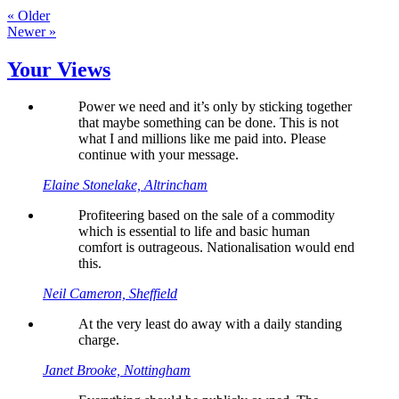
« Older
Newer »
Your Views
Power we need and it’s only by sticking together
that maybe something can be done. This is not
what I and millions like me paid into. Please
continue with your message.
Elaine Stonelake, Altrincham
Profiteering based on the sale of a commodity
which is essential to life and basic human
comfort is outrageous. Nationalisation would end
this.
Neil Cameron, Sheffield
At the very least do away with a daily standing
charge.
Janet Brooke, Nottingham