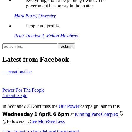
Everything should be publicly owned. The
government has no say in the matter.
Mark Parry, Oswestry
People not profits.
Peter Treadwell, Melton Mowbray
Latest from Facebook
— renationalise
Power For The People
4 months ago
In Scotland? ⚡ Don't miss the
Our Power
campaign launch this
𝗪𝗲𝗱𝗻𝗲𝘀𝗱𝗮𝘆 𝟭 𝗔𝗽𝗿𝗶𝗹, 𝟲-𝟴𝗽𝗺 at
Kinning Park Complex
👇
@followers
...
See More
See Less
This content isn't available at the moment