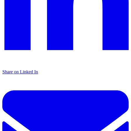
Share on Linked In