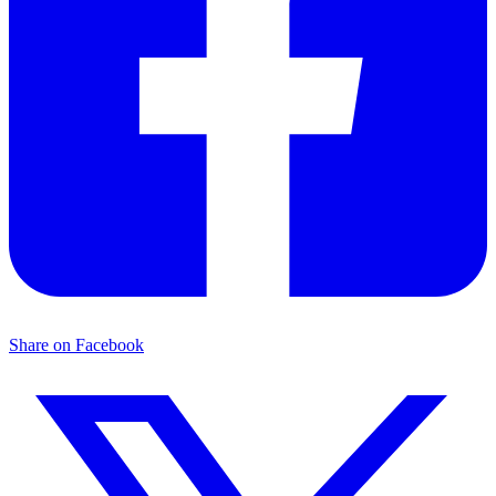
Share on Facebook