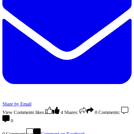
Share by Email
View Comments
likes
4
Shares:
0
Comments:
0
0 Comments
Comment on Facebook