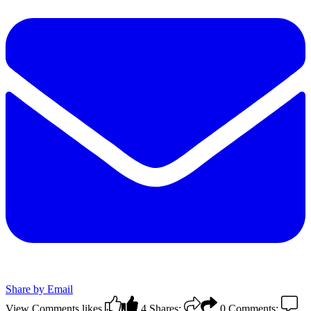
Share by Email
View Comments
likes
4
Shares:
0
Comments: