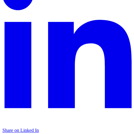
Share on Linked In