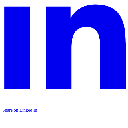
Share on Linked In