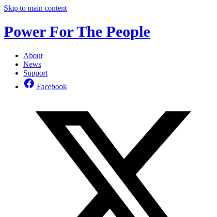
Skip to main content
Power For The People
About
News
Support
Facebook