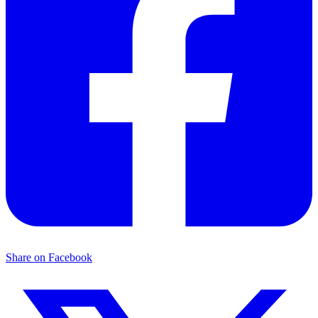
Share on Facebook