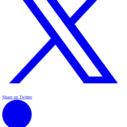
Share on Twitter