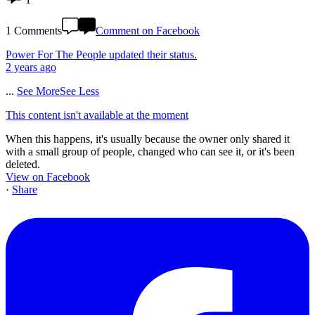
1 Comments
Comment on Facebook
Power For The People
updated their status.
2 years ago
...
See More
See Less
This content isn't available at the moment
When this happens, it's usually because the owner only shared it
with a small group of people, changed who can see it, or it's been
deleted.
View on Facebook
·
Share