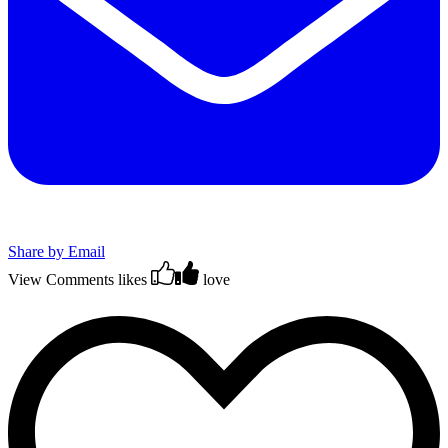
Share by Email
View Comments
likes
love