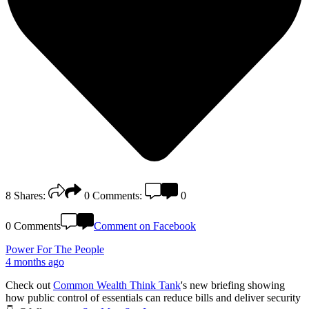
8
Shares:
0
Comments:
0
0 Comments
Comment on Facebook
Power For The People
4 months ago
Check out
Common Wealth Think Tank
's new briefing showing
how public control of essentials can reduce bills and deliver security