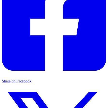
Share on Facebook