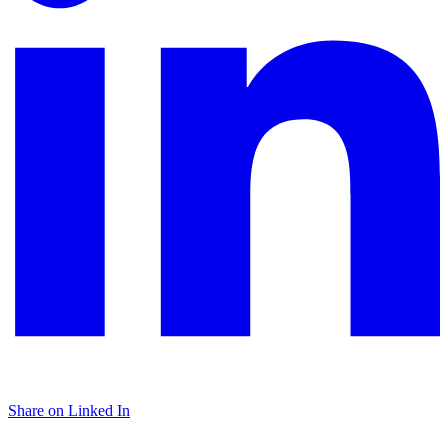
Share on Linked In