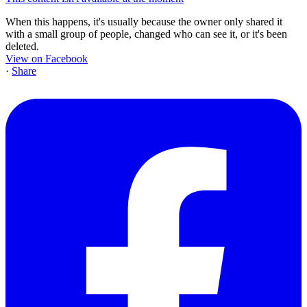
When this happens, it's usually because the owner only shared it
with a small group of people, changed who can see it, or it's been
deleted.
View on Facebook
·
Share