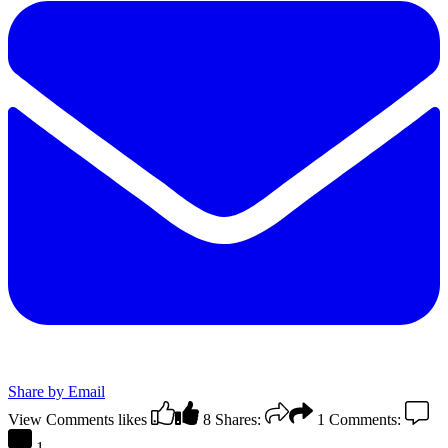
Share by Email
View Comments
likes
8
Shares:
1
Comments:
1