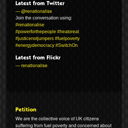
Latest from Twitter
— @renationalise
Join the conversation using:
#renationalise
#powerforthepeople
#heatoreat
#justicenotjumpers
#fuelpoverty
#energydemocracy
#SwitchOn
Latest from Flickr
— renationalise
Petition
We are the collective voice of UK citizens
suffering from fuel poverty and concerned about