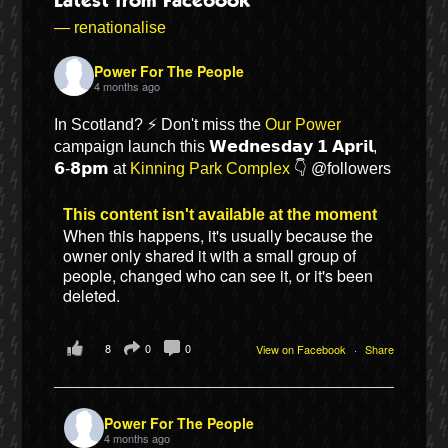
Latest from Facebook
— renationalise
Power For The People
4 months ago
In Scotland? ⚡ Don't miss the
Our Power
campaign launch this 𝗪𝗲𝗱𝗻𝗲𝘀𝗱𝗮𝘆 𝟭 𝗔𝗽𝗿𝗶𝗹,
𝟲-𝟴𝗽𝗺 at
Kinning Park Complex
👇 @followers
This content isn't available at the moment
When this happens, it's usually because the
owner only shared it with a small group of
Bluesky
people, changed who can see it, or it's been
deleted.
Vimeo
8
0
0
View on Facebook
·
Share
Instagram
Power For The People
4 months ago