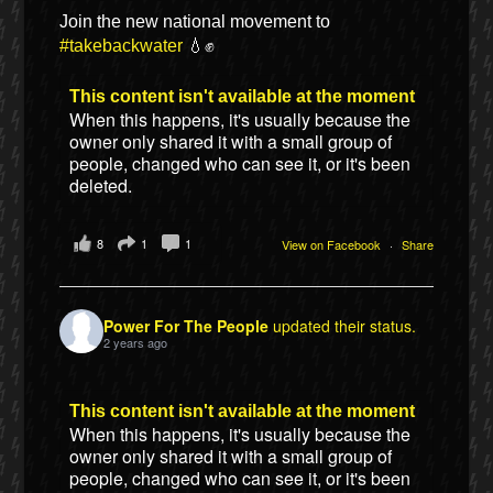
Join the new national movement to
#takebackwater
💧✊
This content isn't available at the moment
When this happens, it's usually because the
owner only shared it with a small group of
people, changed who can see it, or it's been
deleted.
8
1
1
View on Facebook
·
Share
Power For The People
updated their status.
2 years ago
This content isn't available at the moment
When this happens, it's usually because the
owner only shared it with a small group of
people, changed who can see it, or it's been