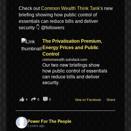
Check out
Common Wealth Think Tank
's new
briefing showing how public control of
essentials can reduce bills and deliver
security 👇 @followers
The Privatisation Premium,
Energy Prices and Public
Control
cmmonwealth.substack.com
Our two new briefings show
how public control of essentials
can reduce bills and deliver
security.
4
0
0
View on Facebook
·
Share
Power For The People
2 years ago