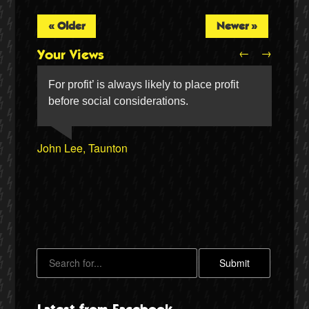
« Older
Newer »
←
→
Your Views
For profit’ is always likely to place profit
before social considerations.
John Lee, Taunton
Dennis Archer, Arnold
William Ryan, Manchester
Andrew Meredith, Chippenham
Twitter
Sandra Humphries, Southsea