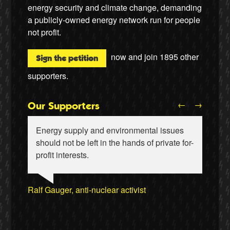
energy security and climate change, demanding
a publicly-owned energy network run for people
not profit.
now and join
1895
other
Sign the petition
supporters.
←
→
Our Supporters
Energy supply and environmental issues
should not be left in the hands of private for-
profit interests.
Ralf Gauger, anti-nuclear activist
Wiebke Hansen, Our Hamburg-Our Grid
Naomi Klein, writer
Aditya Chakrabortty, The Guardian
Aditya Chakrabortty, The Guardian
James Meek, writer
Ellie Harrison, campaign founder
Clare Welton, Fuel Poverty Action
Professor David Hall, University of Greenwich
Ewa Jasiewicz, Reclaim the Power
Ewa Jasiewicz, Reclaim the Power
Naomi Klein, writer
Cat Hobbs, We Own It
Professor Andrew Cumbers, University of
Owen Jones, writer