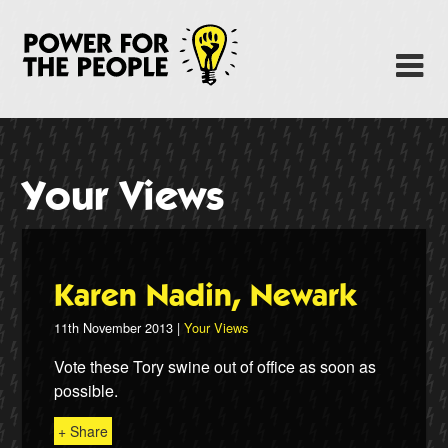
Skip
to
Power Fo
M
main
content
About
News
Your Views
Support
Facebook
Karen Nadin, Newark
11th November 2013 |
Your Views
Vote these Tory swine out of office as soon as
possible.
+ Share