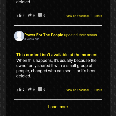
deleted.
4
0
0
View on Facebook
·
Share
Power For The People
updated their status.
3 years ago
This content isn't available at the moment
When this happens, it's usually because the
owner only shared it with a small group of
people, changed who can see it, or it's been
deleted.
2
0
0
View on Facebook
·
Share
Load more