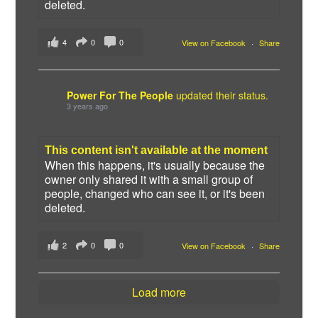
deleted.
4
0
0
View on Facebook
·
Share
Power For The People
updated their status.
3 years ago
This content isn't available at the moment
When this happens, it's usually because the
owner only shared it with a small group of
people, changed who can see it, or it's been
deleted.
2
0
0
View on Facebook
·
Share
Load more