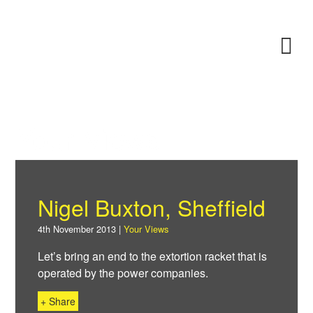
Skip
to
Power F
M
main
content
About
News
Your Views
Support
Nigel Buxton, Sheffield
Facebook
4th November 2013 |
Your Views
Let’s bring an end to the extortion racket that is
operated by the power companies.
+ Share