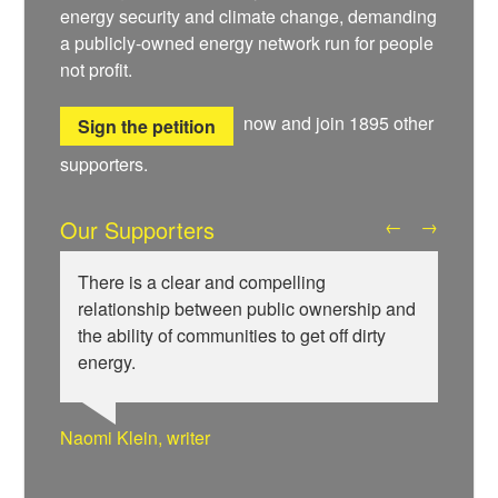
energy security and climate change, demanding
a publicly-owned energy network run for people
not profit.
now and join
1895
other
Sign the petition
supporters.
Our Supporters
←
→
There is a clear and compelling
relationship between public ownership and
the ability of communities to get off dirty
energy.
Wiebke Hansen, Our Hamburg-Our Grid
Ralf Gauger, anti-nuclear activist
Naomi Klein, writer
Aditya Chakrabortty, The Guardian
Aditya Chakrabortty, The Guardian
James Meek, writer
Ellie Harrison, campaign founder
Professor David Hall, University of Greenwich
Ewa Jasiewicz, Reclaim the Power
Clare Welton, Fuel Poverty Action
Ewa Jasiewicz, Reclaim the Power
Naomi Klein, writer
Owen Jones, writer
Cat Hobbs, We Own It
Professor Andrew Cumbers, University of