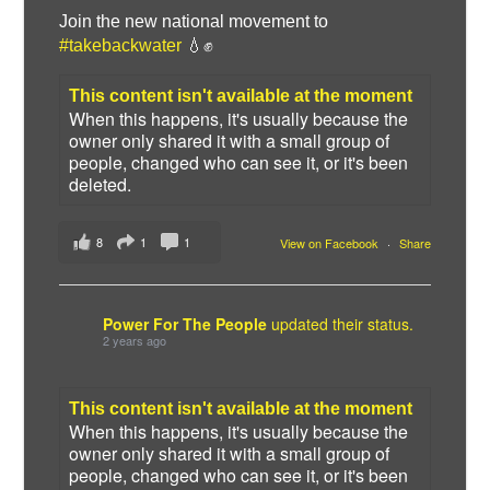
Join the new national movement to
#takebackwater
💧✊
This content isn't available at the moment
When this happens, it's usually because the
owner only shared it with a small group of
people, changed who can see it, or it's been
deleted.
8
1
1
View on Facebook
·
Share
Power For The People
updated their status.
2 years ago
This content isn't available at the moment
When this happens, it's usually because the
owner only shared it with a small group of
people, changed who can see it, or it's been