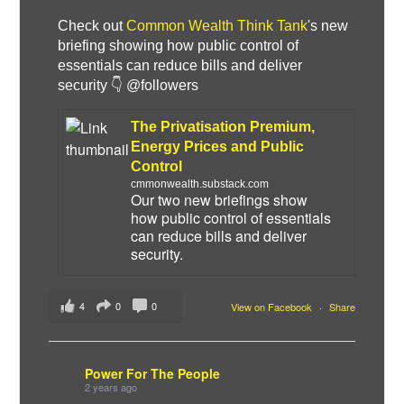
Check out
Common Wealth Think Tank
's new
briefing showing how public control of
essentials can reduce bills and deliver
security 👇 @followers
The Privatisation Premium,
Energy Prices and Public
Control
cmmonwealth.substack.com
Our two new briefings show
how public control of essentials
can reduce bills and deliver
security.
4
0
0
View on Facebook
·
Share
Power For The People
2 years ago