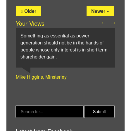
« Older
Newer »
Your Views
←
→
Something as essential as power
generation should not be in the hands of
people whose only interest is in short term
shareholder gain.
Hywel Morgan, London
Elizabeth Burling, Barnet
Denis Keenan, Ossett
Mark Arnold, Southend-on-Sea
Mike Higgins, Minsterley
Twitter