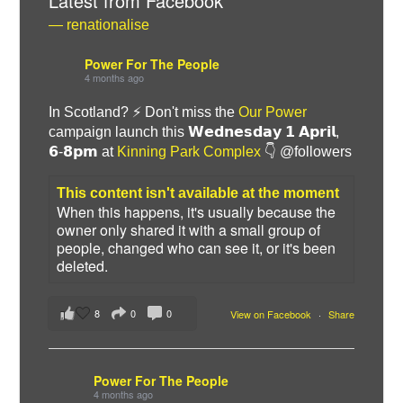
Latest from Facebook
— renationalise
Power For The People
4 months ago
In Scotland? ⚡ Don't miss the
Our Power
campaign launch this 𝗪𝗲𝗱𝗻𝗲𝘀𝗱𝗮𝘆 𝟭 𝗔𝗽𝗿𝗶𝗹,
𝟲-𝟴𝗽𝗺 at
Kinning Park Complex
👇 @followers
This content isn't available at the moment
When this happens, it's usually because the
owner only shared it with a small group of
Bluesky
people, changed who can see it, or it's been
deleted.
Vimeo
8
0
0
View on Facebook
·
Share
Instagram
Power For The People
4 months ago