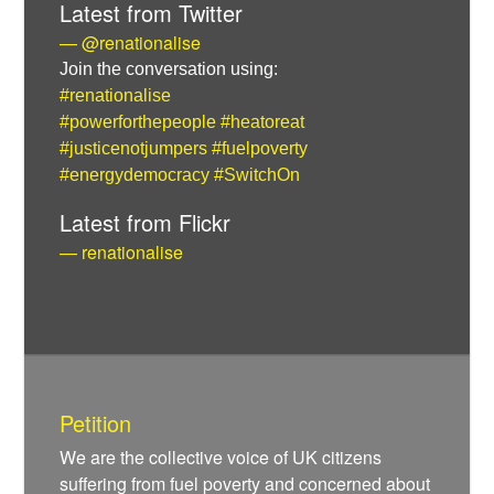
Latest from Twitter
— @renationalise
Join the conversation using:
#renationalise
#powerforthepeople
#heatoreat
#justicenotjumpers
#fuelpoverty
#energydemocracy
#SwitchOn
Latest from Flickr
— renationalise
Petition
We are the collective voice of UK citizens
suffering from fuel poverty and concerned about