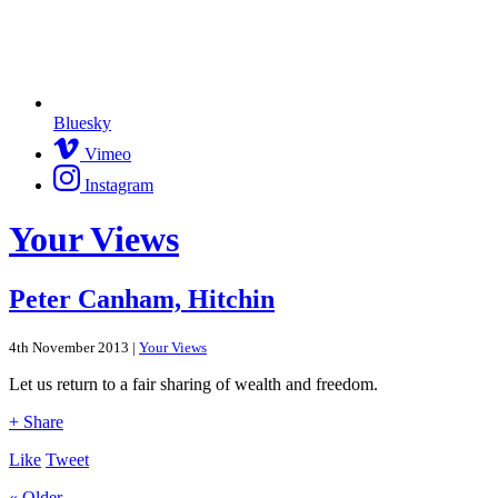
Bluesky
Vimeo
Instagram
Your Views
Peter Canham, Hitchin
4th November 2013 |
Your Views
Let us return to a fair sharing of wealth and freedom.
+ Share
Like
Tweet
« Older