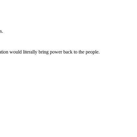
s.
ation would literally bring power back to the people.