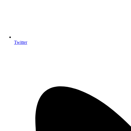
Twitter