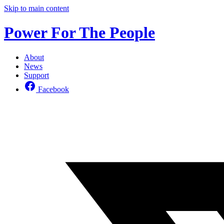
Skip to main content
Power For The People
About
News
Support
Facebook