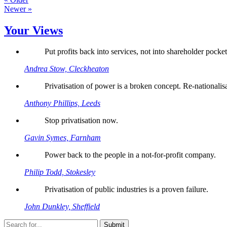
Newer »
Your Views
Put profits back into services, not into shareholder pocket
Andrea Stow, Cleckheaton
Privatisation of power is a broken concept. Re-nationalis
Anthony Phillips, Leeds
Stop privatisation now.
Gavin Symes, Farnham
Power back to the people in a not-for-profit company.
Philip Todd, Stokesley
Privatisation of public industries is a proven failure.
John Dunkley, Sheffield