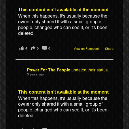
This content isn't available at the moment
When this happens, it's usually because the
owner only shared it with a small group of
people, changed who can see it, or it's been
deleted.
4
0
0
View on Facebook
·
Share
Power For The People
updated their status.
3 years ago
This content isn't available at the moment
When this happens, it's usually because the
owner only shared it with a small group of
people, changed who can see it, or it's been
deleted.