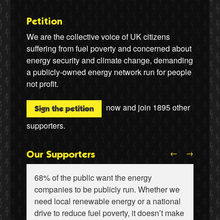
Petition
We are the collective voice of UK citizens
suffering from fuel poverty and concerned about
energy security and climate change, demanding
a publicly-owned energy network run for people
not profit.
now and join
1895
other
Sign the petition
supporters.
←
→
Our Supporters
68% of the public want the energy
companies to be publicly run. Whether we
need local renewable energy or a national
drive to reduce fuel poverty, it doesn’t make