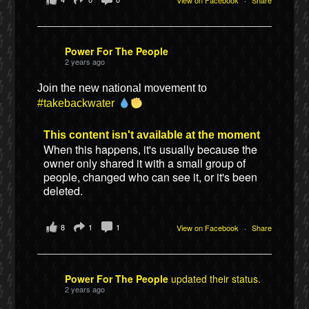
Power For The People
2 years ago
Join the new national movement to
#takebackwater
This content isn't available at the moment
When this happens, it's usually because the
owner only shared it with a small group of
people, changed who can see it, or it's been
deleted.
8
1
1
View on Facebook
·
Share
Power For The People
updated their status.
2 years ago