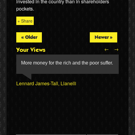
invested in the country than in shareholders
pockets.
+ Share
« Older
Newer »
←
→
Your Views
More money for the rich and the poor suffer.
Lennard James-Tall, Llanelli
Jerry Scales, Aylesbury
Twitter
Nigel Rogers, Chester
Mike Higgins, Minsterley
Mark Dickson, Hebden Bridge