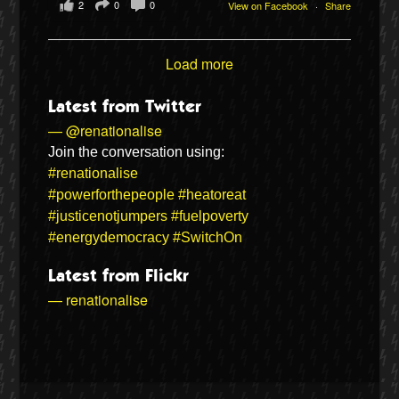
2
0
0
View on Facebook
·
Share
Load more
Latest from Twitter
— @renationalise
Join the conversation using:
#renationalise
#powerforthepeople
#heatoreat
#justicenotjumpers
#fuelpoverty
#energydemocracy
#SwitchOn
Latest from Flickr
— renationalise