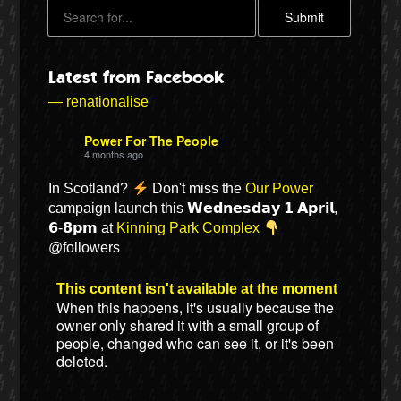
Latest from Facebook
— renationalise
Power For The People
4 months ago
In Scotland?
Don't miss the
Our Power
campaign launch this 𝗪𝗲𝗱𝗻𝗲𝘀𝗱𝗮𝘆 𝟭 𝗔𝗽𝗿𝗶𝗹,
𝟲-𝟴𝗽𝗺 at
Kinning Park Complex
Bluesky
@followers
Vimeo
This content isn't available at the moment
When this happens, it's usually because the
owner only shared it with a small group of
Instagram
people, changed who can see it, or it's been
deleted.