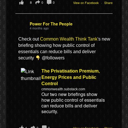
8
0
0
View on Facebook
·
Share
Power For The People
4 months ago
Check out
Common Wealth Think Tank
's new
briefing showing how public control of
essentials can reduce bills and deliver
security
@followers
The Privatisation Premium,
Energy Prices and Public
Control
cmmonwealth.substack.com
Our two new briefings show
how public control of essentials
can reduce bills and deliver
security.
4
0
0
View on Facebook
·
Share