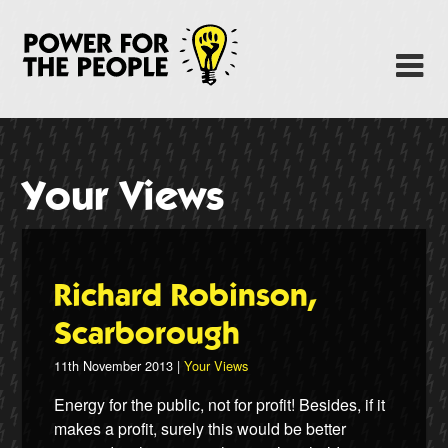
Skip
to
Power Fo
M
main
content
About
News
Your Views
Support
Facebook
Richard Robinson,
Scarborough
11th November 2013 |
Your Views
Energy for the public, not for profit! Besides, if it
makes a profit, surely this would be better