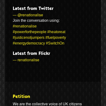
Latest from Twitter
— @renationalise
Join the conversation using:
#renationalise
#powerforthepeople
#heatoreat
#justicenotjumpers
#fuelpoverty
#energydemocracy
#SwitchOn
Latest from Flickr
— renationalise
Petition
We are the collective voice of UK citizens