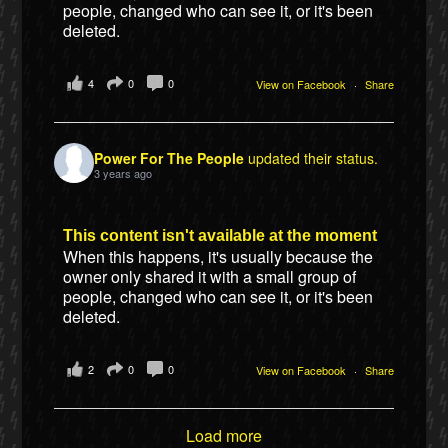
people, changed who can see it, or it's been
deleted.
4
0
0
View on Facebook
·
Share
Power For The People
updated their status.
3 years ago
This content isn't available at the moment
When this happens, it's usually because the
owner only shared it with a small group of
people, changed who can see it, or it's been
deleted.
2
0
0
View on Facebook
·
Share
Load more