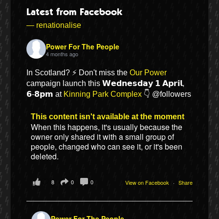
Latest from Facebook
— renationalise
Power For The People
4 months ago
In Scotland? ⚡ Don't miss the
Our Power
campaign launch this 𝗪𝗲𝗱𝗻𝗲𝘀𝗱𝗮𝘆 𝟭 𝗔𝗽𝗿𝗶𝗹,
𝟲-𝟴𝗽𝗺 at
Kinning Park Complex
👇 @followers
This content isn't available at the moment
When this happens, it's usually because the
Bluesky
owner only shared it with a small group of
people, changed who can see it, or it's been
deleted.
Vimeo
8
0
0
View on Facebook
·
Share
Instagram
Power For The People