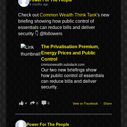
4 months ago
Check out
Common Wealth Think Tank
's new
briefing showing how public control of
essentials can reduce bills and deliver
security 👇 @followers
The Privatisation Premium,
Energy Prices and Public
Control
cmmonwealth.substack.com
Our two new briefings show
how public control of essentials
can reduce bills and deliver
security.
4
0
0
View on Facebook
·
Share
Power For The People