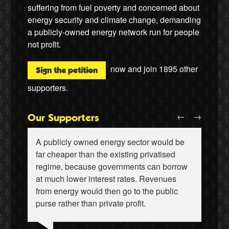
suffering from fuel poverty and concerned about
energy security and climate change, demanding
a publicly-owned energy network run for people
not profit.
now and join
1895
other
Sign the petition
supporters.
←
→
Our Supporters
A publicly owned energy sector would be
far cheaper than the existing privatised
regime, because governments can borrow
at much lower interest rates. Revenues
from energy would then go to the public
Wiebke Hansen, Our Hamburg-Our Grid
Ralf Gauger, anti-nuclear activist
purse rather than private profit.
Aditya Chakrabortty, The Guardian
James Meek, writer
Aditya Chakrabortty, The Guardian
Naomi Klein, writer
Professor David Hall, University of Greenwich
Ellie Harrison, campaign founder
Ewa Jasiewicz, Reclaim the Power
Clare Welton, Fuel Poverty Action