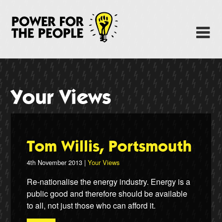
Skip
to
Power Fo
M
main
content
About
News
Your Views
Support
Facebook
Tom Willis, Portsmouth
4th November 2013 |
Your Views
Re-nationalise the energy industry. Energy is a
public good and therefore should be available
to all, not just those who can afford it.