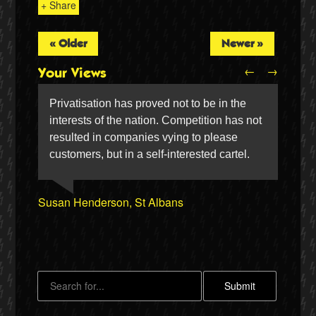
+ Share
« Older
Newer »
←
→
Your Views
Privatisation has proved not to be in the
interests of the nation. Competition has not
resulted in companies vying to please
customers, but in a self-interested cartel.
Peter Canham, Hitchin
Simon Silvie, Barrow-in-Furness
Twitter
Susan Henderson, St Albans
Alan Gale, Rochdale
Sheila Francis, Doncaster