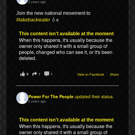
2 years ago
Join the new national movement to
#takebackwater
💧✊
This content isn't available at the moment
When this happens, it's usually because the
owner only shared it with a small group of
people, changed who can see it, or it's been
deleted.
8
1
1
View on Facebook
·
Share
Power For The People
updated their status.
2 years ago
This content isn't available at the moment
When this happens, it's usually because the
owner only shared it with a small group of