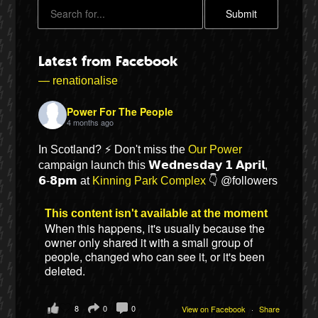
Latest from Facebook
— renationalise
Power For The People
4 months ago
In Scotland? ⚡ Don't miss the
Our Power
campaign launch this 𝗪𝗲𝗱𝗻𝗲𝘀𝗱𝗮𝘆 𝟭 𝗔𝗽𝗿𝗶𝗹,
𝟲-𝟴𝗽𝗺 at
Kinning Park Complex
👇 @followers
Bluesky
This content isn't available at the moment
When this happens, it's usually because the
Vimeo
owner only shared it with a small group of
people, changed who can see it, or it's been
Instagram
deleted.
8
0
0
View on Facebook
·
Share