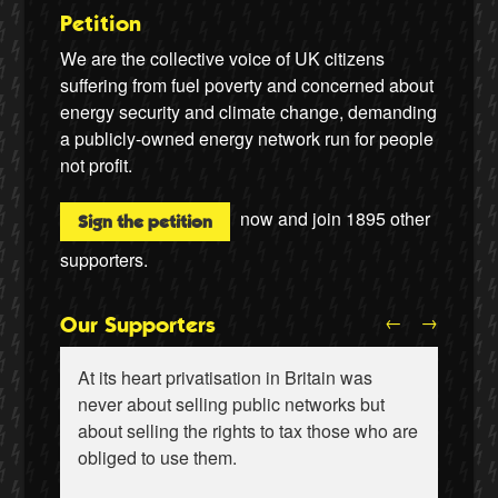
Petition
We are the collective voice of UK citizens
suffering from fuel poverty and concerned about
energy security and climate change, demanding
a publicly-owned energy network run for people
not profit.
now and join
1895
other
Sign the petition
supporters.
←
→
Our Supporters
At its heart privatisation in Britain was
never about selling public networks but
about selling the rights to tax those who are
obliged to use them.