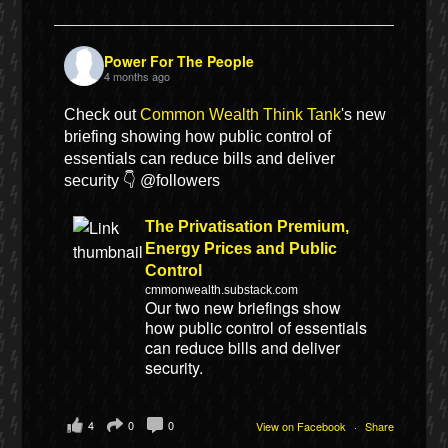
Power For The People
4 months ago
Check out
Common Wealth Think Tank
's new
briefing showing how public control of
essentials can reduce bills and deliver
security 👇 @followers
The Privatisation Premium,
Energy Prices and Public
Control
cmmonwealth.substack.com
Our two new briefings show
how public control of essentials
can reduce bills and deliver
security.
4
0
0
View on Facebook
·
Share