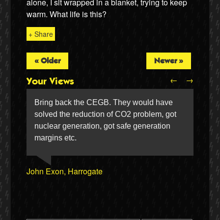
alone, I sit wrapped in a blanket, trying to keep
warm. What life is this?
+ Share
« Older
Newer »
←
→
Your Views
Bring back the CEGB. They would have
solved the reduction of CO2 problem, got
nuclear generation, got safe generation
Twitter
margins etc.
Jenny Embleton, Brighton
Susan Aldrich, Filey
Bob Dennett, Lytham
Simon Silvie, Barrow-in-Furness
John Exon, Harrogate