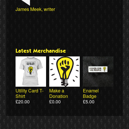
Wiebke Hansen, Our Hamburg-Our Grid
Ralf Gauger, anti-nuclear activist
James Meek, writer
Aditya Chakrabortty, The Guardian
Aditya Chakrabortty, The Guardian
Naomi Klein, writer
Ewa Jasiewicz, Reclaim the Power
Clare Welton, Fuel Poverty Action
Ellie Harrison, campaign founder
Professor David Hall, University of Greenwich
Ewa Jasiewicz, Reclaim the Power
Professor Andrew Cumbers, University of
Naomi Klein, writer
Owen Jones, writer
Cat Hobbs, We Own It
Glasgow
Latest Merchandise
Utility Card T-
Make a
Enamel
Shirt
Donation
Badge
£
20.00
£
0.00
£
5.00