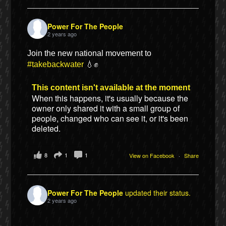
Power For The People
2 years ago
Join the new national movement to
#takebackwater
💧✊
This content isn't available at the moment
When this happens, it's usually because the
owner only shared it with a small group of
people, changed who can see it, or it's been
deleted.
8
1
1
View on Facebook
·
Share
Power For The People
updated their status.
2 years ago