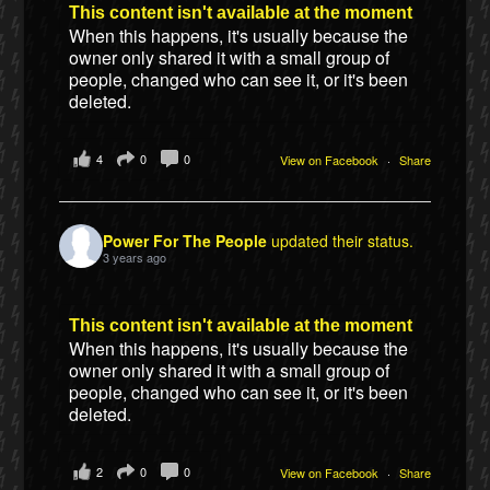
This content isn't available at the moment
When this happens, it's usually because the
owner only shared it with a small group of
people, changed who can see it, or it's been
deleted.
4
0
0
View on Facebook
·
Share
Power For The People
updated their status.
3 years ago
This content isn't available at the moment
When this happens, it's usually because the
owner only shared it with a small group of
people, changed who can see it, or it's been
deleted.
2
0
0
View on Facebook
·
Share