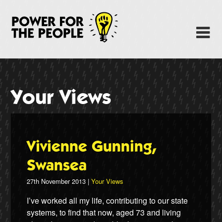
Skip
to
Power Fo
M
main
content
About
News
Your Views
Support
Facebook
Vivienne Gunning,
Swansea
27th November 2013 |
Your Views
I’ve worked all my life, contributing to our state
systems, to find that now, aged 73 and living