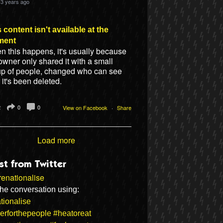
3 years ago
 content isn't available at the
ment
 this happens, it's usually because
owner only shared it with a small
up of people, changed who can see
or it's been deleted.
2
0
0
View on Facebook
·
Share
Load more
st from Twitter
enationalise
the conversation using:
tionalise
erforthepeople
#heatoreat