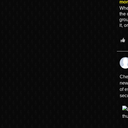
mo
When
the 
gro
it, 
Che
new
of e
secu