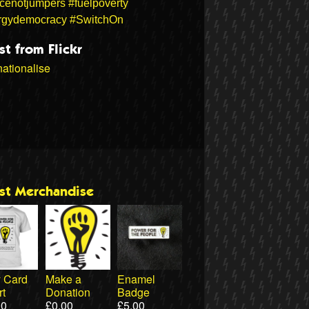
icenotjumpers
#fuelpoverty
rgydemocracy
#SwitchOn
st from Flickr
ationalise
est Merchandise
ty Card
Make a
Enamel
rt
Donation
Badge
00
£
0.00
£
5.00