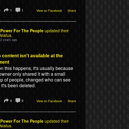
8
1
1
View on Facebook
·
Share
Power For The People
updated their
status.
2 years ago
 content isn't available at the
ment
 this happens, it's usually because
owner only shared it with a small
up of people, changed who can see
or it's been deleted.
4
0
0
View on Facebook
·
Share
Power For The People
updated their
status.