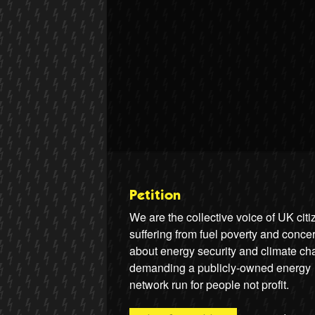
Petition
We are the collective voice of UK cit
suffering from fuel poverty and conce
about energy security and climate ch
demanding a publicly-owned energy
network run for people not profit.