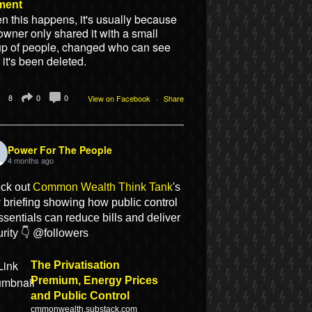
ment
 this happens, it's usually because
owner only shared it with a small
up of people, changed who can see
or it's been deleted.
8
0
0
View on Facebook
·
Share
Power For The People
4 months ago
ck out
Common Wealth Think Tank
's
 briefing showing how public control
ssentials can reduce bills and deliver
rity 👇 @followers
The Privatisation
Premium, Energy Prices
and Public Control
cmmonwealth.substack.com