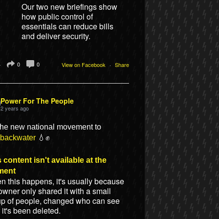
Our two new briefings show
how public control of
essentials can reduce bills
and deliver security.
4
0
0
View on Facebook
·
Share
Power For The People
2 years ago
the new national movement to
ebackwater
💧✊
 content isn't available at the
ment
 this happens, it's usually because
owner only shared it with a small
up of people, changed who can see
or it's been deleted.