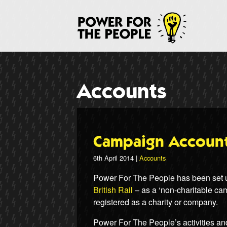
Skip
to
P
main
content
Accounts
Campaign Account
6th April 2014 |
Accounts
Power For The People has been set up
British Rail
– as a ‘non-charitable cam
registered as a charity or company.
Power For The People’s activities an