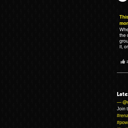
This
mo
When
the 
gro
it, 
Late
— @r
Join 
#rena
#pow