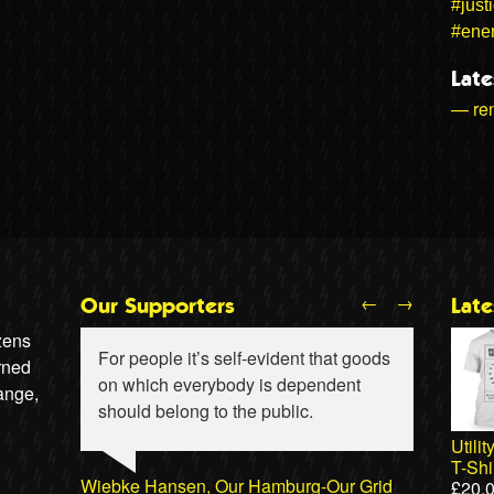
#just
#ene
Late
— ren
←
→
Our Supporters
Lat
izens
For people it’s self-evident that goods
rned
on which everybody is dependent
ange,
should belong to the public.
Utili
T-Shi
Wiebke Hansen, Our Hamburg-Our Grid
£
20.