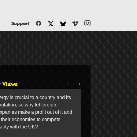
Facebook
Vimeo
Instagram
s
Support
Twitter
Bluesky
←
→
r Views
rgy is crucial to a country and its
ulation, so why let foreign
panies make a profit out of it and
 their economies to compete
airly with the UK?