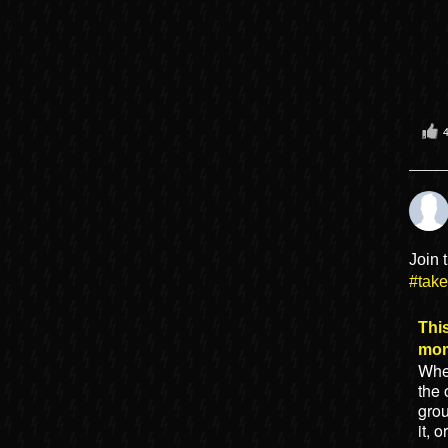
Join 
#tak
This
mo
When
the 
gro
it, 