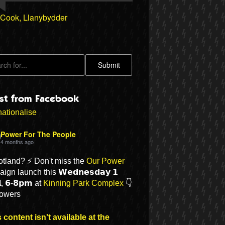
 Cook, Llanybydder
est from Facebook
ationalise
Power For The People
4 months ago
otland? ⚡ Don't miss the
Our Power
ign launch this 𝗪𝗲𝗱𝗻𝗲𝘀𝗱𝗮𝘆 𝟭
𝗹, 𝟲-𝟴𝗽𝗺 at
Kinning Park Complex
👇
lowers
 content isn't available at the