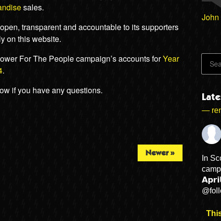
andise
sales.
John
pen, transparent and accountable to its supporters
y on this website.
ower For The People campaign’s accounts for
Year
4
.
low if you have any questions.
Lat
— ren
Newer »
In Sc
campa
𝗔𝗽𝗿
@fol
This