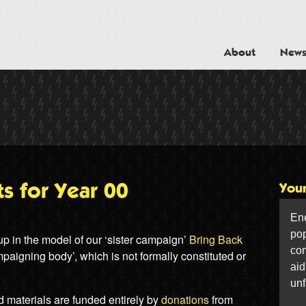
ower For The People
About
New
s for Year 00
You
Ene
pop
 in the model of our ‘sister campaign’
Bring Back
com
paigning body’, which is not formally constituted or
aid
unf
d materials are funded entirely by
donations
from