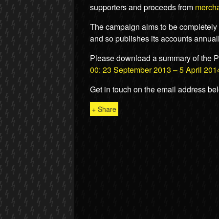
supporters and proceeds from
merch
The campaign aims to be completely o
and so publishes its accounts annuall
Please download a summary of the P
00: 23 September 2013 – 5 April 201
Get in touch on the email address be
+ Share