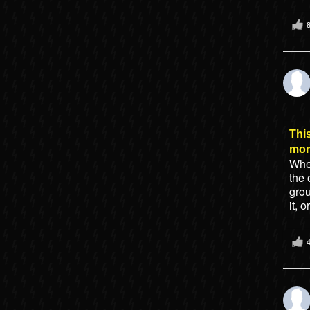
This
mo
When
the 
gro
it, 