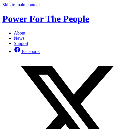
Skip to main content
Power For The People
About
News
Support
Facebook