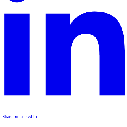
Share on Linked In