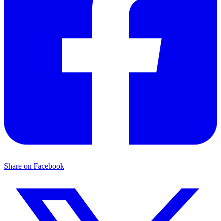
Share on Facebook