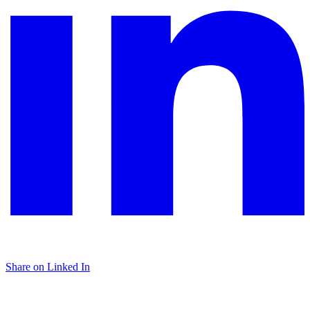
Share on Linked In