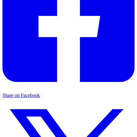
Share on Facebook