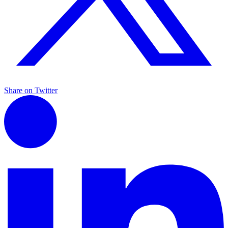
Share on Twitter