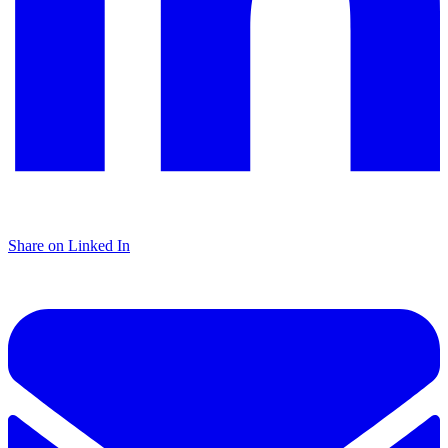
Share on Linked In