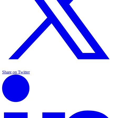
Share on Twitter