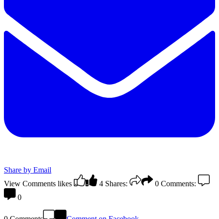
Share by Email
View Comments
likes
4
Shares:
0
Comments:
0
0 Comments
Comment on Facebook