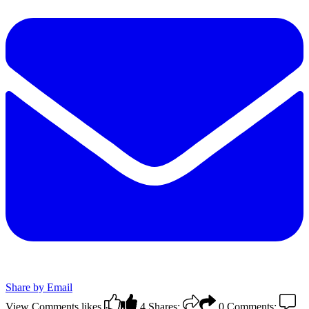
Share by Email
View Comments
likes
4
Shares:
0
Comments: