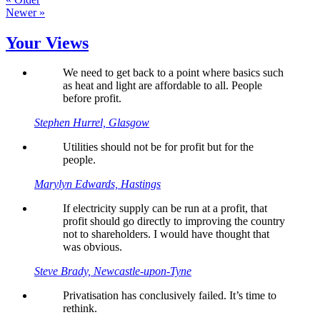
Newer »
Your Views
We need to get back to a point where basics such
as heat and light are affordable to all. People
before profit.
Stephen Hurrel, Glasgow
Utilities should not be for profit but for the
people.
Marylyn Edwards, Hastings
If electricity supply can be run at a profit, that
profit should go directly to improving the country
not to shareholders. I would have thought that
was obvious.
Steve Brady, Newcastle-upon-Tyne
Privatisation has conclusively failed. It’s time to
rethink.