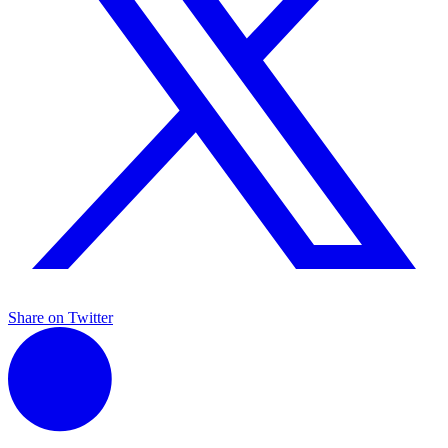
Share on Twitter