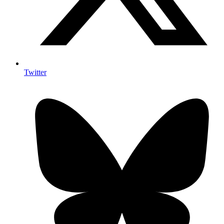
Twitter