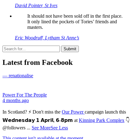
David Pointer, St Ives
It should not have been sold off in the first place.
It only lined the pockets of Tories’ friends and
masters.
Eric Woodruff, Lytham St Anne’s
Latest from Facebook
— renationalise
Power For The People
4 months ago
In Scotland? ⚡ Don't miss the
Our Power
campaign launch this
𝗪𝗲𝗱𝗻𝗲𝘀𝗱𝗮𝘆 𝟭 𝗔𝗽𝗿𝗶𝗹, 𝟲-𝟴𝗽𝗺 at
Kinning Park Complex
👇
@followers
...
See More
See Less
This content isn't available at the moment