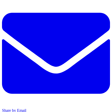
Share by Email