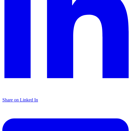
Share on Linked In