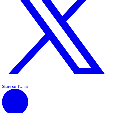
Share on Twitter