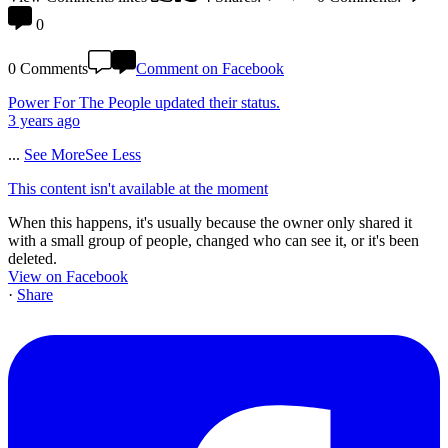
0
0 Comments
Comment on Facebook
Power For The People
updated their status.
3 years ago
...
See More
See Less
This content isn't available at the moment
When this happens, it's usually because the owner only shared it
with a small group of people, changed who can see it, or it's been
deleted.
View on Facebook
·
Share