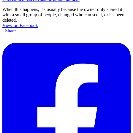
When this happens, it's usually because the owner only shared it
with a small group of people, changed who can see it, or it's been
deleted.
View on Facebook
·
Share