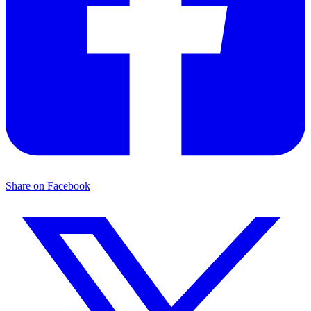
Share on Facebook