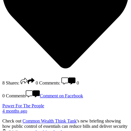
8
Shares:
0
Comments:
0
0 Comments
Comment on Facebook
Power For The People
4 months ago
Check out
Common Wealth Think Tank
's new briefing showing
how public control of essentials can reduce bills and deliver security