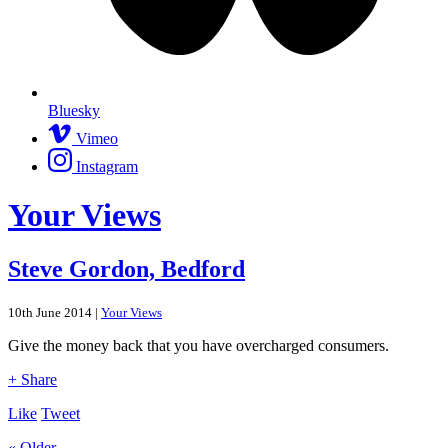
Bluesky
Vimeo
Instagram
Your Views
Steve Gordon, Bedford
10th June 2014 |
Your Views
Give the money back that you have overcharged consumers.
+ Share
Like
Tweet
« Older