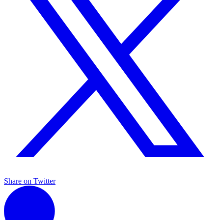
Share on Twitter