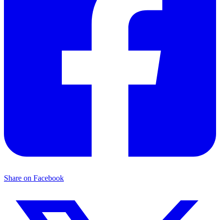
Share on Facebook