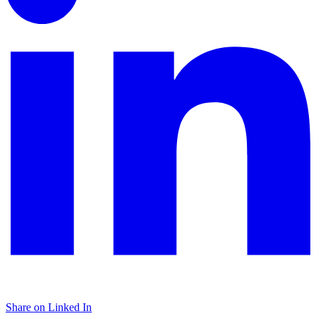
Share on Linked In