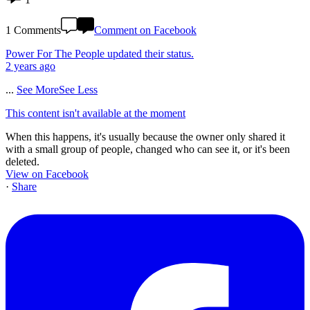
1 Comments
Comment on Facebook
Power For The People
updated their status.
2 years ago
...
See More
See Less
This content isn't available at the moment
When this happens, it's usually because the owner only shared it
with a small group of people, changed who can see it, or it's been
deleted.
View on Facebook
·
Share