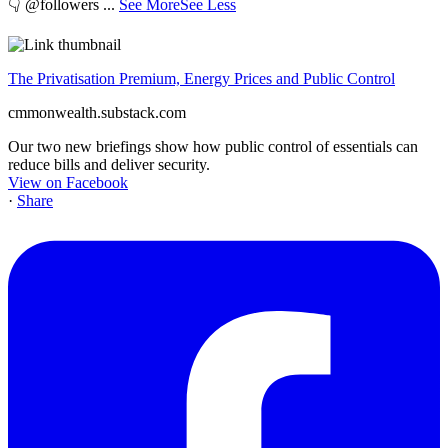
👇 @followers
...
See More
See Less
The Privatisation Premium, Energy Prices and Public Control
cmmonwealth.substack.com
Our two new briefings show how public control of essentials can
reduce bills and deliver security.
View on Facebook
·
Share