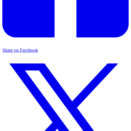
Share on Facebook