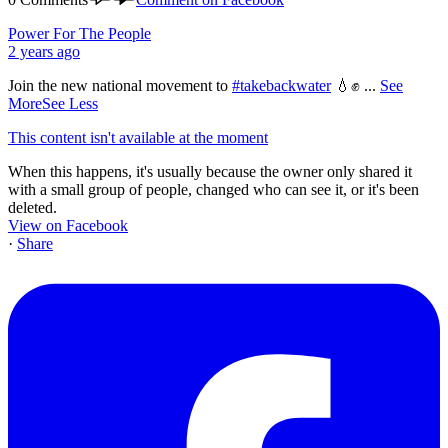
Power For The People
2 years ago
Join the new national movement to
#takebackwater
💧✊
...
See
More
See Less
This content isn't available at the moment
When this happens, it's usually because the owner only shared it
with a small group of people, changed who can see it, or it's been
deleted.
View on Facebook
·
Share