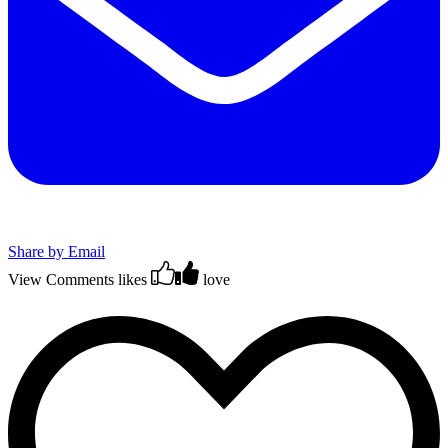
Share by Email
View Comments
likes
love