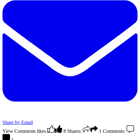
Share by Email
View Comments
likes
8
Shares:
1
Comments:
1