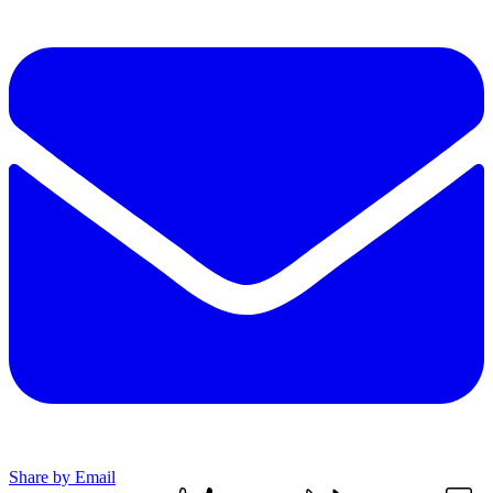
Share by Email