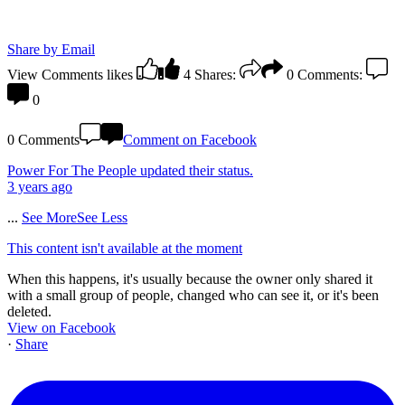
Share by Email
View Comments
likes
4
Shares:
0
Comments:
0
0 Comments
Comment on Facebook
Power For The People
updated their status.
3 years ago
...
See More
See Less
This content isn't available at the moment
When this happens, it's usually because the owner only shared it
with a small group of people, changed who can see it, or it's been
deleted.
View on Facebook
·
Share