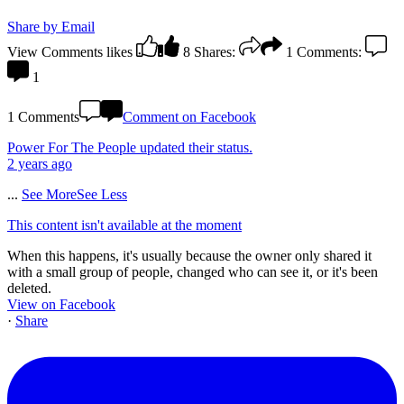
Share by Email
View Comments
likes
8
Shares:
1
Comments:
1
1 Comments
Comment on Facebook
Power For The People
updated their status.
2 years ago
...
See More
See Less
This content isn't available at the moment
When this happens, it's usually because the owner only shared it
with a small group of people, changed who can see it, or it's been
deleted.
View on Facebook
·
Share