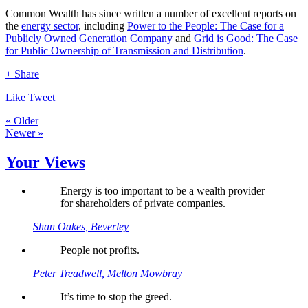
Common Wealth has since written a number of excellent reports on
the
energy sector
, including
Power to the People: The Case for a
Publicly Owned Generation Company
and
Grid is Good: The Case
for Public Ownership of Transmission and Distribution
.
+ Share
Like
Tweet
« Older
Newer »
Your Views
Energy is too important to be a wealth provider
for shareholders of private companies.
Shan Oakes, Beverley
People not profits.
Peter Treadwell, Melton Mowbray
It’s time to stop the greed.