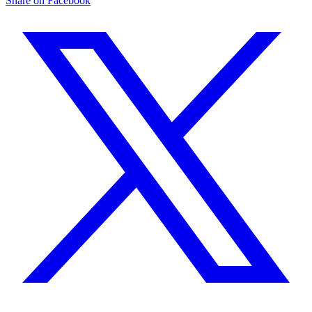
Share on Facebook