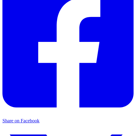
Share on Facebook