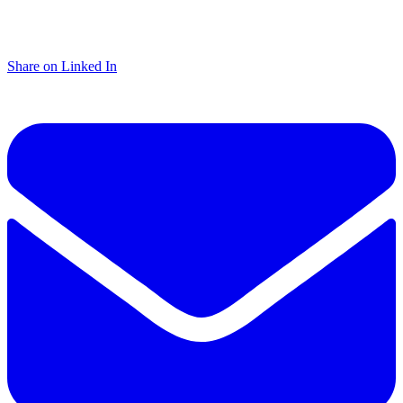
Share on Linked In