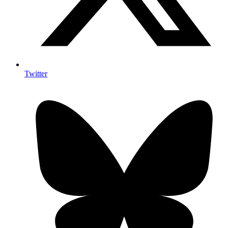
Twitter