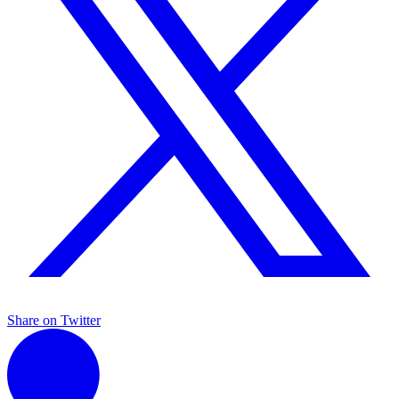
Share on Twitter