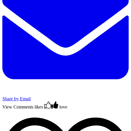
Share by Email
View Comments
likes
love