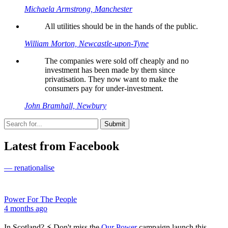
Michaela Armstrong, Manchester
All utilities should be in the hands of the public.
William Morton, Newcastle-upon-Tyne
The companies were sold off cheaply and no
investment has been made by them since
privatisation. They now want to make the
consumers pay for under-investment.
John Bramhall, Newbury
Latest from Facebook
— renationalise
Power For The People
4 months ago
In Scotland? ⚡ Don't miss the
Our Power
campaign launch this