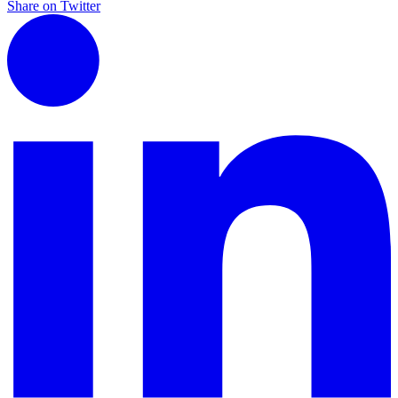
Share on Twitter