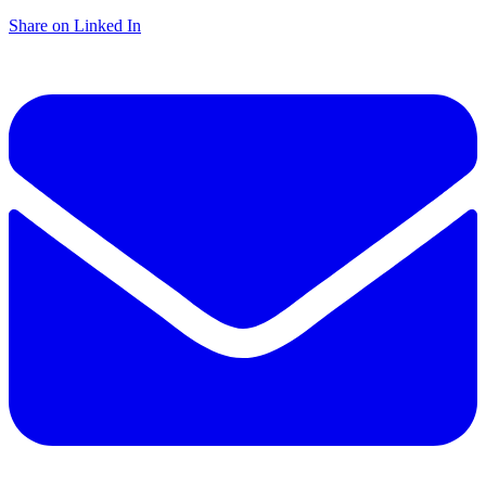
Share on Linked In