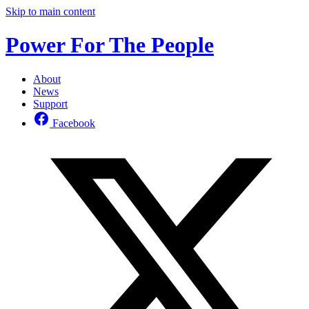
Skip to main content
Power For The People
About
News
Support
Facebook