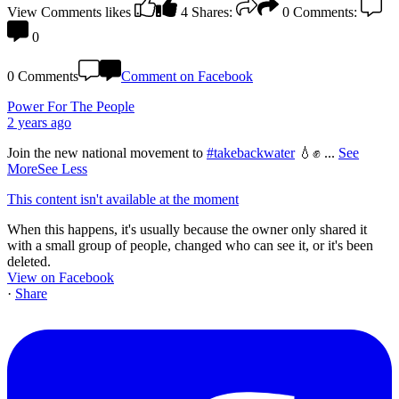
View Comments
likes
4
Shares:
0
Comments:
0
0 Comments
Comment on Facebook
Power For The People
2 years ago
Join the new national movement to
#takebackwater
💧✊
...
See
More
See Less
This content isn't available at the moment
When this happens, it's usually because the owner only shared it
with a small group of people, changed who can see it, or it's been
deleted.
View on Facebook
·
Share