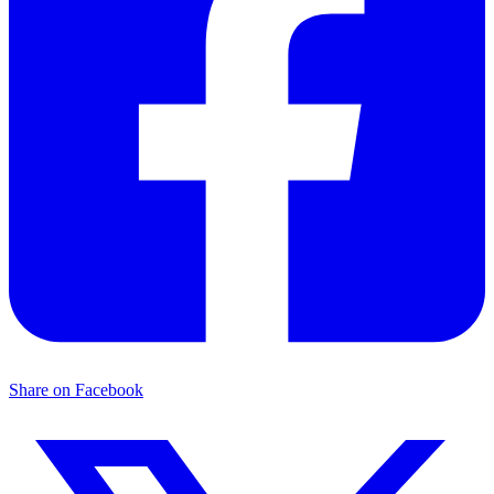
Share on Facebook