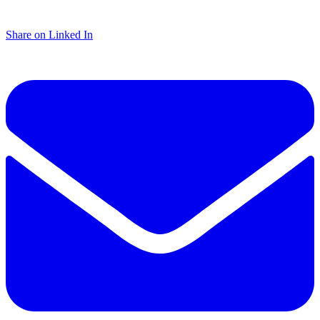
Share on Linked In