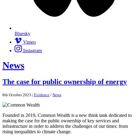
Bluesky
Vimeo
Instagram
News
The case for public ownership of energy
8th October 2023 |
Evidence
/
News
Founded in 2019, Common Wealth is a new think tank dedicated to
making the case for the public ownership of key services and
infrastructure in order to address the challenges of our times: from
rising inequalities to climate change.