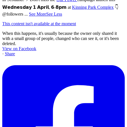
𝗪𝗲𝗱𝗻𝗲𝘀𝗱𝗮𝘆 𝟭 𝗔𝗽𝗿𝗶𝗹, 𝟲-𝟴𝗽𝗺 at
Kinning Park Complex
👇
@followers
...
See More
See Less
This content isn't available at the moment
When this happens, it's usually because the owner only shared it
with a small group of people, changed who can see it, or it's been
deleted.
View on Facebook
·
Share