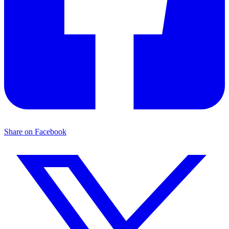
Share on Facebook