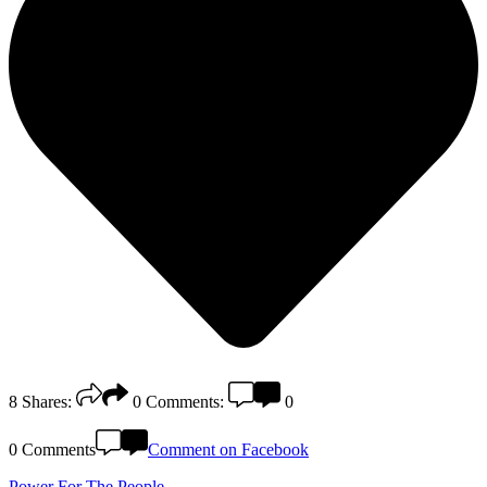
8
Shares:
0
Comments:
0
0 Comments
Comment on Facebook
Power For The People