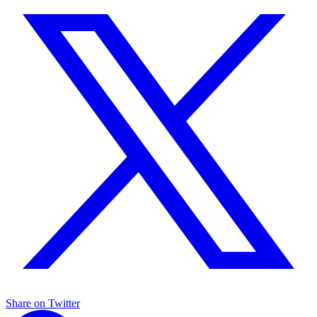
Share on Twitter