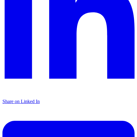
Share on Linked In