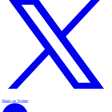
Share on Twitter