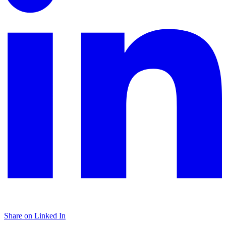
Share on Linked In