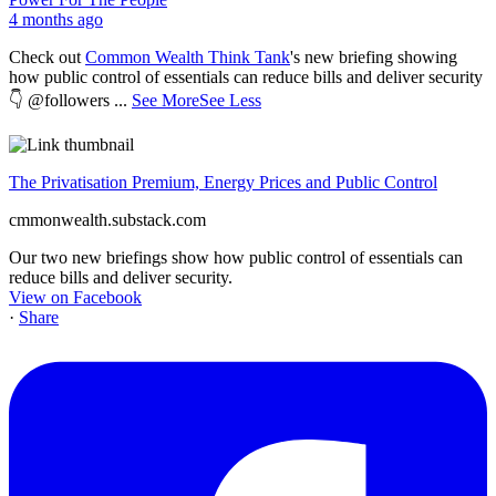
4 months ago
Check out
Common Wealth Think Tank
's new briefing showing
how public control of essentials can reduce bills and deliver security
👇 @followers
...
See More
See Less
The Privatisation Premium, Energy Prices and Public Control
cmmonwealth.substack.com
Our two new briefings show how public control of essentials can
reduce bills and deliver security.
View on Facebook
·
Share