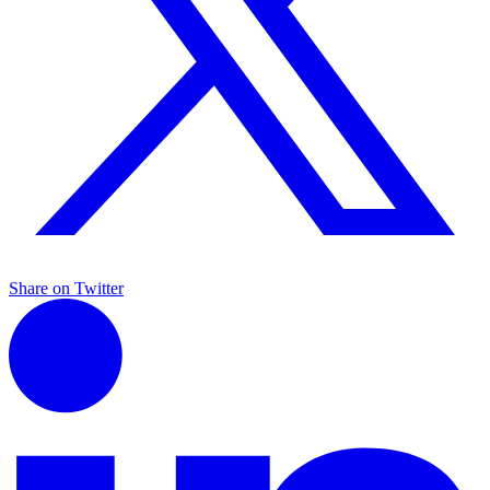
Share on Twitter