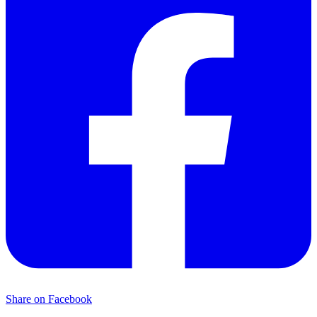
Share on Facebook