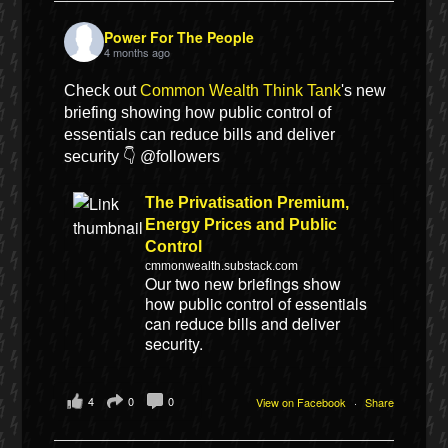
Power For The People
4 months ago
Check out
Common Wealth Think Tank
's new
briefing showing how public control of
essentials can reduce bills and deliver
security 👇 @followers
The Privatisation Premium,
Energy Prices and Public
Control
cmmonwealth.substack.com
Our two new briefings show
how public control of essentials
can reduce bills and deliver
security.
4
0
0
View on Facebook
·
Share