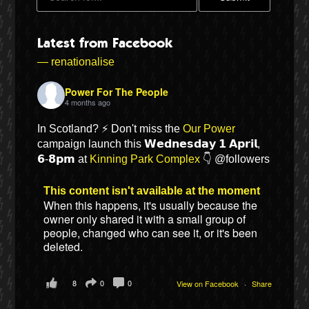
Latest from Facebook
— renationalise
Power For The People
4 months ago
In Scotland? ⚡ Don't miss the
Our Power
campaign launch this 𝗪𝗲𝗱𝗻𝗲𝘀𝗱𝗮𝘆 𝟭 𝗔𝗽𝗿𝗶𝗹,
𝟲-𝟴𝗽𝗺 at
Kinning Park Complex
👇 @followers
Bluesky
This content isn't available at the moment
When this happens, it's usually because the
owner only shared it with a small group of
Vimeo
people, changed who can see it, or it's been
deleted.
Instagram
8
0
0
View on Facebook
·
Share