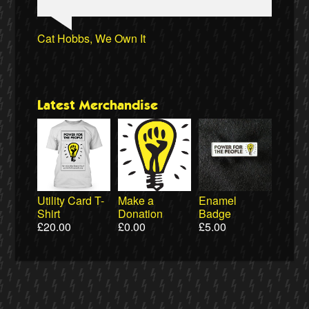
Aditya Chakrabortty, The Guardian
James Meek, writer
Aditya Chakrabortty, The Guardian
Naomi Klein, writer
Ewa Jasiewicz, Reclaim the Power
Ellie Harrison, campaign founder
Clare Welton, Fuel Poverty Action
Professor David Hall, University of Greenwich
Cat Hobbs, We Own It
Ewa Jasiewicz, Reclaim the Power
Professor Andrew Cumbers, University of
Naomi Klein, writer
Owen Jones, writer
Glasgow
Latest Merchandise
Utility Card T-
Make a
Enamel
Shirt
Donation
Badge
£
20.00
£
0.00
£
5.00