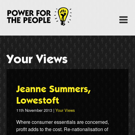
Skip
to
Power Fo
M
main
content
About
News
Your Views
Support
Facebook
Jeanne Summers,
Lowestoft
11th November 2013 |
Your Views
Where consumer essentials are concerned,
profit adds to the cost. Re-nationalisation of