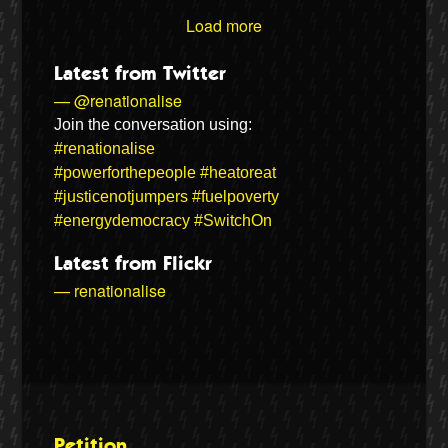
Load more
Latest from Twitter
— @renationalise
Join the conversation using:
#renationalise
#powerforthepeople
#heatoreat
#justicenotjumpers
#fuelpoverty
#energydemocracy
#SwitchOn
Latest from Flickr
— renationalise
Petition