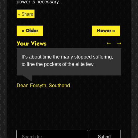
power is necessary.
+ Share
« Older
Newer »
←
→
Your Views
It’s about time the many stopped suffering,
to line the pockets of the elite few.
Joseph Payne
Dean Forsyth, Southend
Twitter
Christine & Vic Taylor, Keyworth
Paul Mclean, Leeds
Lorna Pearson