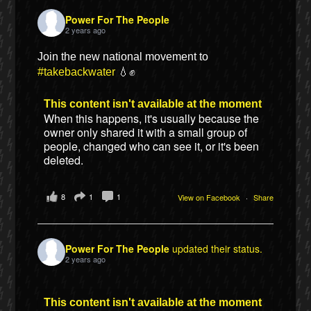
Power For The People
2 years ago
Join the new national movement to
#takebackwater
💧✊
This content isn't available at the moment
When this happens, it's usually because the
owner only shared it with a small group of
people, changed who can see it, or it's been
deleted.
8
1
1
View on Facebook
·
Share
Power For The People
updated their status.
2 years ago
This content isn't available at the moment