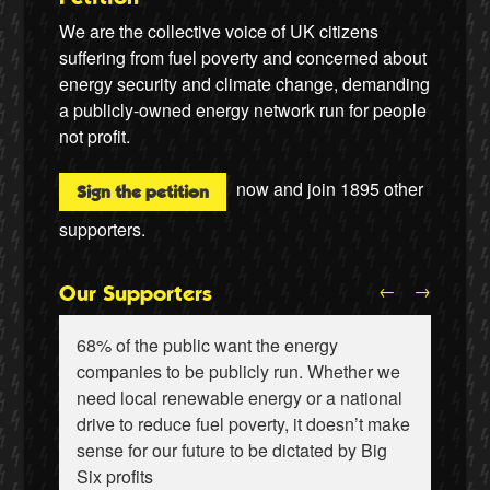
We are the collective voice of UK citizens
suffering from fuel poverty and concerned about
energy security and climate change, demanding
a publicly-owned energy network run for people
not profit.
now and join
1895
other
Sign the petition
supporters.
←
→
Our Supporters
68% of the public want the energy
companies to be publicly run. Whether we
need local renewable energy or a national
drive to reduce fuel poverty, it doesn’t make
sense for our future to be dictated by Big
Ralf Gauger, anti-nuclear activist
Wiebke Hansen, Our Hamburg-Our Grid
Six profits