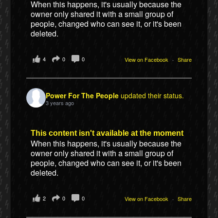
When this happens, it's usually because the
owner only shared it with a small group of
people, changed who can see it, or it's been
deleted.
4
0
0
View on Facebook
·
Share
Power For The People
updated their status.
3 years ago
This content isn't available at the moment
When this happens, it's usually because the
owner only shared it with a small group of
people, changed who can see it, or it's been
deleted.
2
0
0
View on Facebook
·
Share