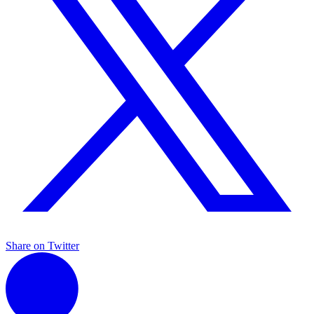
Share on Twitter