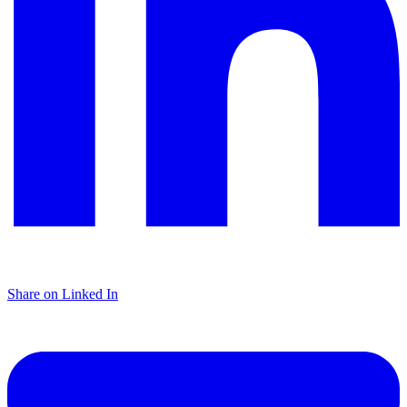
Share on Linked In