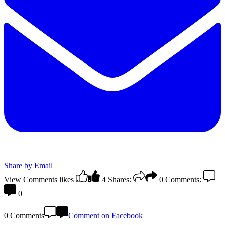
Share by Email
View Comments
likes
4
Shares:
0
Comments:
0
0 Comments
Comment on Facebook