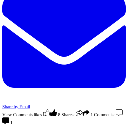
Share by Email
View Comments
likes
8
Shares:
1
Comments:
1