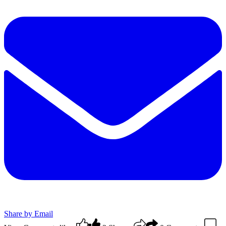
Share by Email