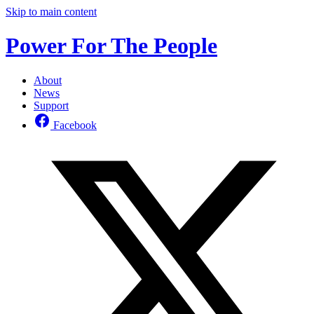
Skip to main content
Power For The People
About
News
Support
Facebook