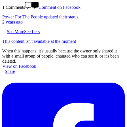
1 Comments
Comment on Facebook
Power For The People
updated their status.
2 years ago
...
See More
See Less
This content isn't available at the moment
When this happens, it's usually because the owner only shared it
with a small group of people, changed who can see it, or it's been
deleted.
View on Facebook
·
Share