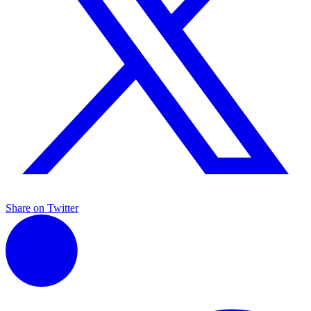
Share on Twitter