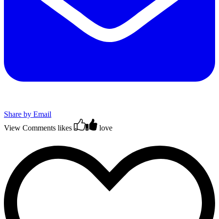
Share by Email
View Comments
likes
love