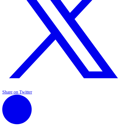
Share on Twitter