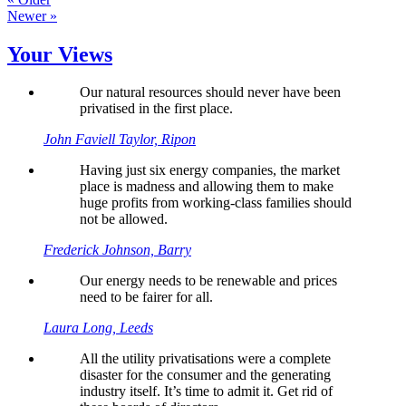
Newer »
Your Views
Our natural resources should never have been
privatised in the first place.
John Faviell Taylor, Ripon
Having just six energy companies, the market
place is madness and allowing them to make
huge profits from working-class families should
not be allowed.
Frederick Johnson, Barry
Our energy needs to be renewable and prices
need to be fairer for all.
Laura Long, Leeds
All the utility privatisations were a complete
disaster for the consumer and the generating
industry itself. It’s time to admit it. Get rid of