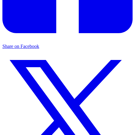
Share on Facebook