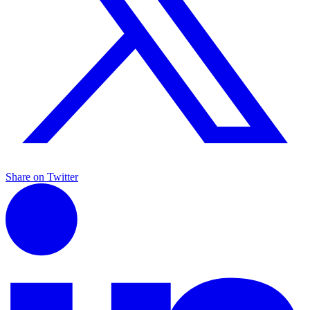
Share on Twitter