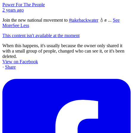
Power For The People
2 years ago
Join the new national movement to
#takebackwater
💧✊
...
See
More
See Less
This content isn't available at the moment
When this happens, it's usually because the owner only shared it
with a small group of people, changed who can see it, or it's been
deleted.
View on Facebook
·
Share