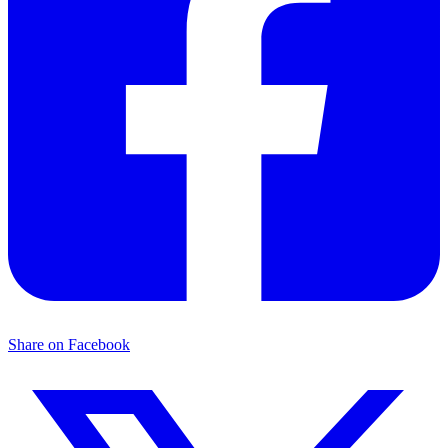
Share on Facebook