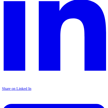
Share on Linked In