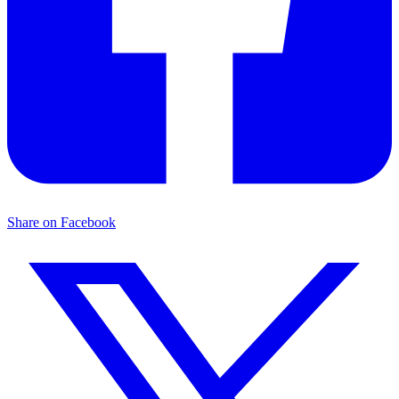
Share on Facebook