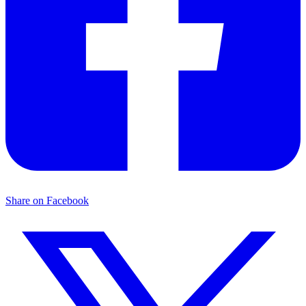
Share on Facebook