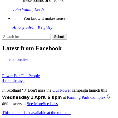
these boards of directors.
John Withill, Leeds
You know it makes sense.
Antony Silson, Keighley
Latest from Facebook
— renationalise
Power For The People
4 months ago
In Scotland? ⚡ Don't miss the
Our Power
campaign launch this
𝗪𝗲𝗱𝗻𝗲𝘀𝗱𝗮𝘆 𝟭 𝗔𝗽𝗿𝗶𝗹, 𝟲-𝟴𝗽𝗺 at
Kinning Park Complex
👇
@followers
...
See More
See Less
This content isn't available at the moment