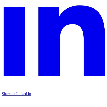
Share on Linked In