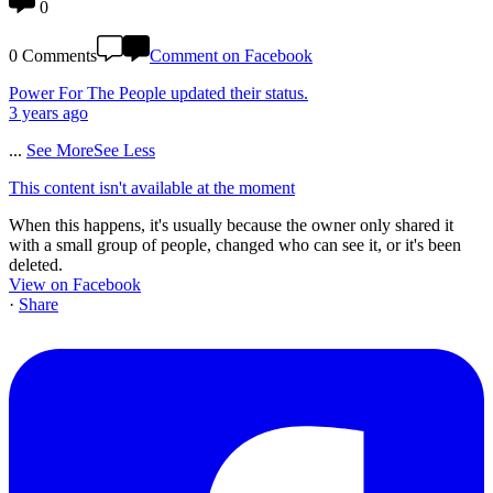
0
0 Comments
Comment on Facebook
Power For The People
updated their status.
3 years ago
...
See More
See Less
This content isn't available at the moment
When this happens, it's usually because the owner only shared it
with a small group of people, changed who can see it, or it's been
deleted.
View on Facebook
·
Share