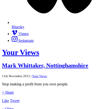
Bluesky
Vimeo
Instagram
Your Views
Mark Whittaker, Nottinghamshire
11th November 2013 |
Your Views
Stop making a profit from you own people.
+ Share
Like
Tweet
« Older