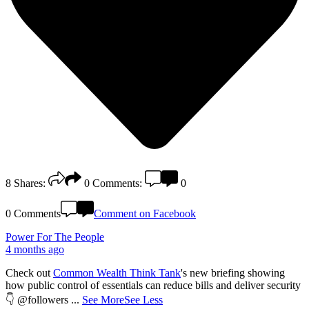
8
Shares:
0
Comments:
0
0 Comments
Comment on Facebook
Power For The People
4 months ago
Check out
Common Wealth Think Tank
's new briefing showing
how public control of essentials can reduce bills and deliver security
👇 @followers
...
See More
See Less