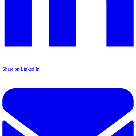
Share on Linked In