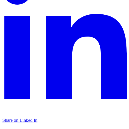
Share on Linked In