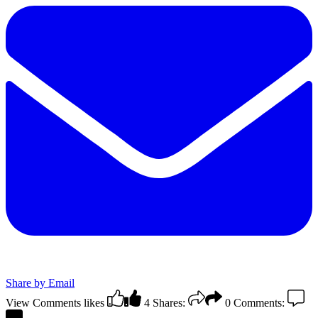
Share by Email
View Comments
likes
4
Shares:
0
Comments: