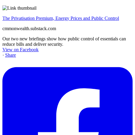
The Privatisation Premium, Energy Prices and Public Control
cmmonwealth.substack.com
Our two new briefings show how public control of essentials can
reduce bills and deliver security.
View on Facebook
·
Share