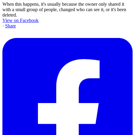
When this happens, it's usually because the owner only shared it
with a small group of people, changed who can see it, or it's been
deleted.
View on Facebook
·
Share