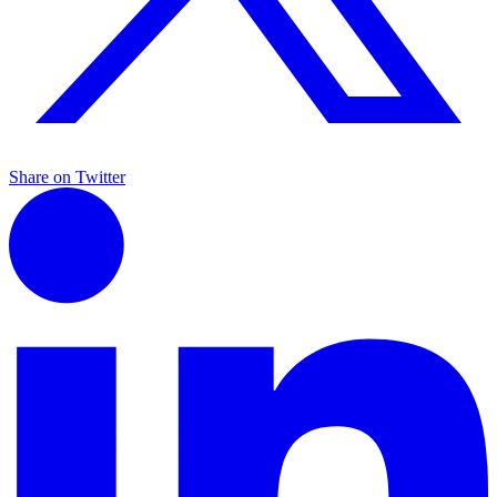
Share on Twitter