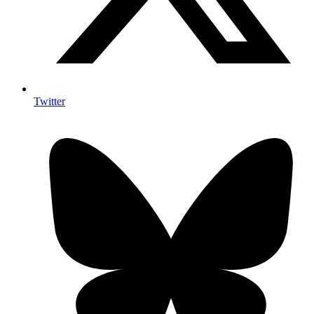
Twitter