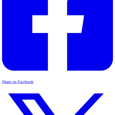
Share on Facebook