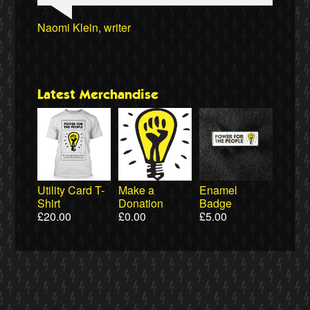
Professor David Hall, University of Greenwich
Clare Welton, Fuel Poverty Action
Ellie Harrison, campaign founder
Ewa Jasiewicz, Reclaim the Power
Naomi Klein, writer
Professor Andrew Cumbers, University of
Owen Jones, writer
Ewa Jasiewicz, Reclaim the Power
Cat Hobbs, We Own It
Glasgow
Latest Merchandise
Utility Card T-
Make a
Enamel
Shirt
Donation
Badge
£
20.00
£
0.00
£
5.00