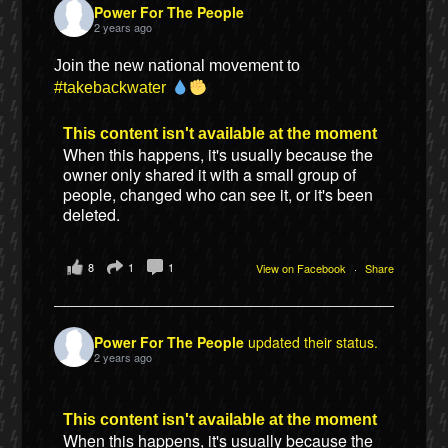
Power For The People
2 years ago
Join the new national movement to
#takebackwater
This content isn't available at the moment
When this happens, it's usually because the
owner only shared it with a small group of
people, changed who can see it, or it's been
deleted.
8
1
1
View on Facebook
·
Share
Power For The People
updated their status.
2 years ago
This content isn't available at the moment
When this happens, it's usually because the