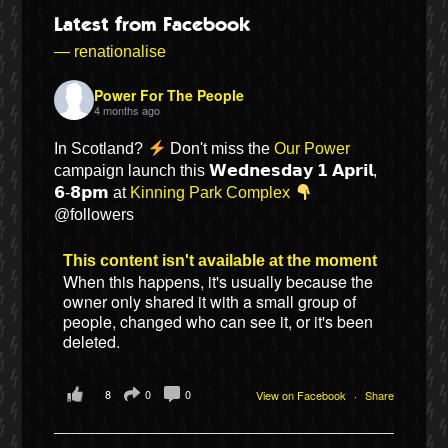
Latest from Facebook
— renationalise
Power For The People
4 months ago
In Scotland?
Don't miss the
Our Power
campaign launch this 𝗪𝗲𝗱𝗻𝗲𝘀𝗱𝗮𝘆 𝟭 𝗔𝗽𝗿𝗶𝗹,
𝟲-𝟴𝗽𝗺 at
Kinning Park Complex
@followers
This content isn't available at the moment
Bluesky
When this happens, it's usually because the
owner only shared it with a small group of
people, changed who can see it, or it's been
Vimeo
deleted.
Instagram
8
0
0
View on Facebook
·
Share