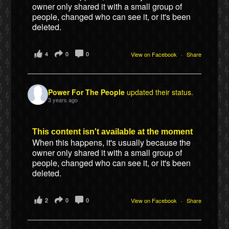
owner only shared it with a small group of
people, changed who can see it, or it's been
deleted.
4
0
0
View on Facebook
·
Share
Power For The People
updated their status.
3 years ago
This content isn't available at the moment
When this happens, it's usually because the
owner only shared it with a small group of
people, changed who can see it, or it's been
deleted.
2
0
0
View on Facebook
·
Share