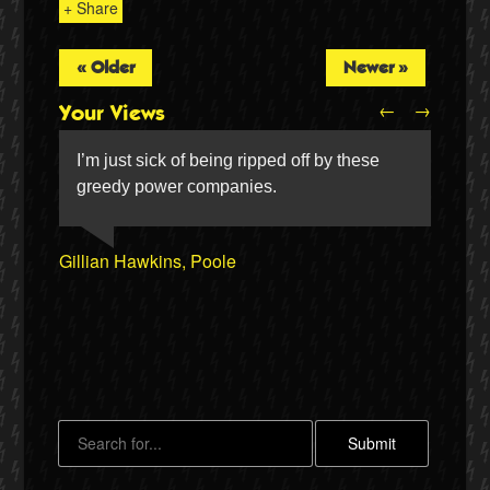
+ Share
« Older
Newer »
←
→
Your Views
I’m just sick of being ripped off by these
greedy power companies.
John Scholes, Maryburgh
Gillian Hawkins, Poole
Stephen Chambers, Strood
Jim Dignan, Sheffield
Twitter
Stella Davies, Wrexham