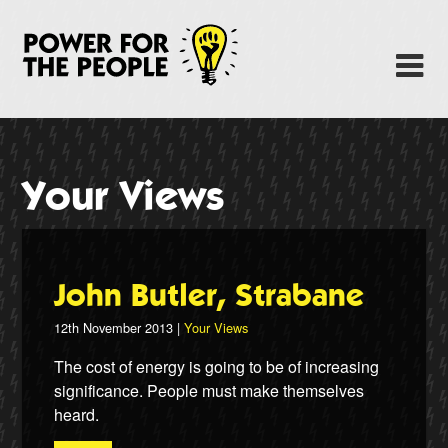
Skip
to
Power Fo
M
main
content
About
News
Your Views
Support
Facebook
John Butler, Strabane
12th November 2013 |
Your Views
The cost of energy is going to be of increasing
significance. People must make themselves
heard.