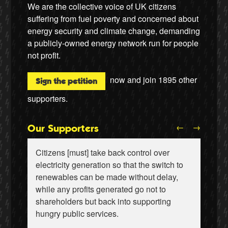
We are the collective voice of UK citizens
suffering from fuel poverty and concerned about
energy security and climate change, demanding
a publicly-owned energy network run for people
not profit.
now and join
1895
other
Sign the petition
supporters.
←
→
Our Supporters
Citizens [must] take back control over
electricity generation so that the switch to
renewables can be made without delay,
while any profits generated go not to
shareholders but back into supporting
Wiebke Hansen, Our Hamburg-Our Grid
Ralf Gauger, anti-nuclear activist
hungry public services.
Naomi Klein, writer
Aditya Chakrabortty, The Guardian
Aditya Chakrabortty, The Guardian
James Meek, writer