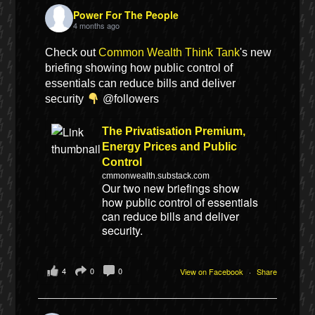
Power For The People
4 months ago
Check out
Common Wealth Think Tank
's new
briefing showing how public control of
essentials can reduce bills and deliver
security
@followers
The Privatisation Premium,
Energy Prices and Public
Control
cmmonwealth.substack.com
Our two new briefings show
how public control of essentials
can reduce bills and deliver
security.
4
0
0
View on Facebook
·
Share