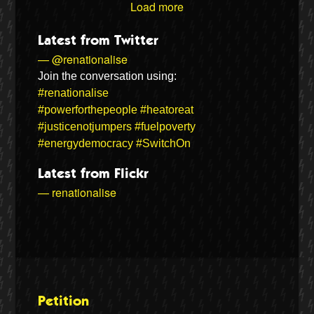
Load more
Latest from Twitter
— @renationalise
Join the conversation using:
#renationalise
#powerforthepeople
#heatoreat
#justicenotjumpers
#fuelpoverty
#energydemocracy
#SwitchOn
Latest from Flickr
— renationalise
Petition